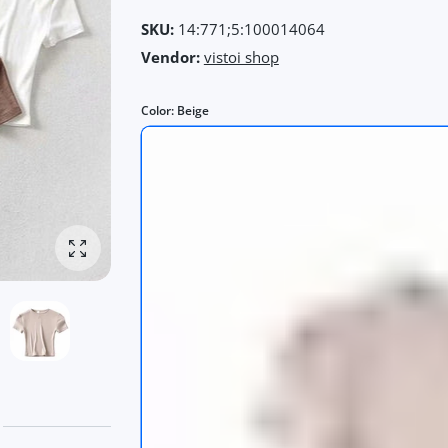
SKU:
14:771;5:100014064
Vendor:
vistoi shop
Color:
Beige
Enlarge photo