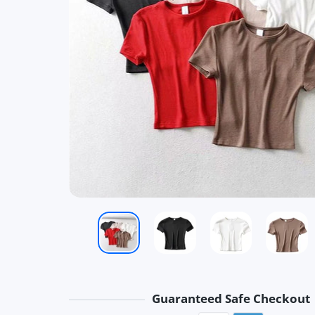
Guaranteed Safe Checkout