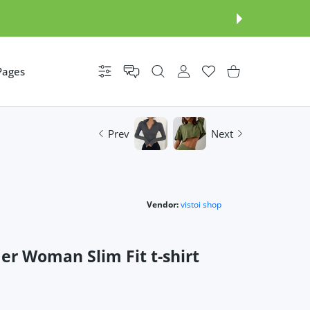
Pages
Settings
USER ACCOUNT
Wishlist
Shopping Cart
Prev
Next
Vendor:
vistoi shop
r Woman Slim Fit t-shirt