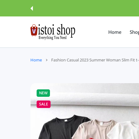
 CONTENT
Home
Sho
Home
Fashion Casual 2023 Summer Woman Slim Fit t-
NEW
SALE