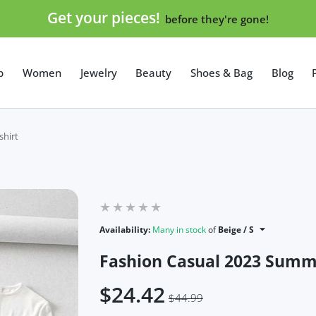
Get your pieces!
before they're gone!
p
Women
Jewelry
Beauty
Shoes & Bag
Blog
shirt
Availability:
Many in stock
of
Beige / S
Fashion Casual 2023 Summe
$24.42
$44.99