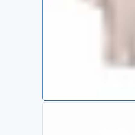
s
app