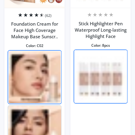
(62)
Stick Highlighter Pen
Foundation Cream for
Waterproof Long-lasting
Face High Coverage
Highlight Face
Makeup Base Sunscr..
Color:
8pcs
Color:
C02