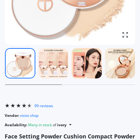
Enlarg
99 reviews
Vendor:
vistoi shop
Availability:
Many in stock
of
ivory
Face Setting Powder Cushion Compact Powder