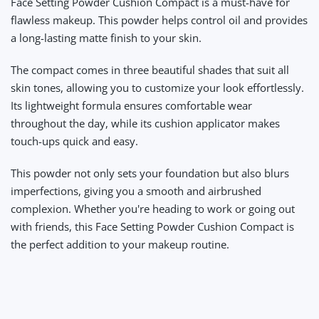
Face Setting Powder Cushion Compact
is a must-have for
flawless makeup. This powder helps control oil and provides
a long-lasting matte finish to your skin.
The compact comes in three beautiful shades that suit all
skin tones, allowing you to customize your look effortlessly.
Its lightweight formula ensures comfortable wear
throughout the day, while its cushion applicator makes
touch-ups quick and easy.
This powder not only sets your foundation but also blurs
imperfections, giving you a smooth and airbrushed
complexion. Whether you're heading to work or going out
with friends, this Face Setting Powder Cushion Compact is
the perfect addition to your makeup routine.