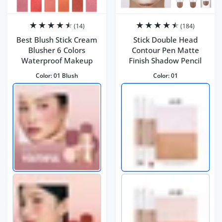
(14)
(184)
Best Blush Stick Cream
Stick Double Head
Blusher 6 Colors
Contour Pen Matte
Waterproof Makeup
Finish Shadow Pencil
Color:
01 Blush
Color:
01