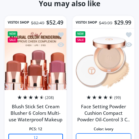
You may also like
$52.49
$29.99
VISTOI SHOP
VISTOI SHOP
$82.49
$49.99
Add to wishlist Blush Stick Set Cream
Add to
NEW
NEW
SALE
SALE
Quick view Blush Stick Set Cream Blu
Quick 
(208)
(99)
Blush Stick Set Cream
Face Setting Powder
Blusher 6 Colors Multi-
Cushion Compact
use Waterproof Makeup
Powder Oil-Control 3 C..
PCS:
12
Color:
ivory
12