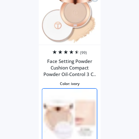
(99)
Face Setting Powder
Cushion Compact
Powder Oil-Control 3 C..
Color:
ivory