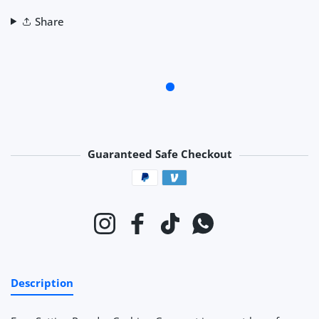
Share
Guaranteed Safe Checkout
Payment methods
Instagram
Facebook
TikTok
Whatsapp
Description