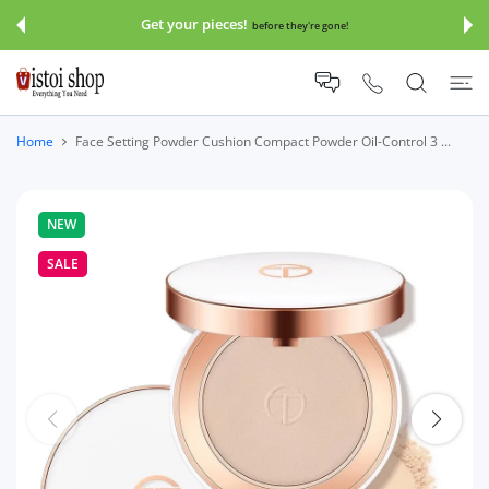
 CONTENT
Get your pieces!
before they're gone!
Home
Face Setting Powder Cushion Compact Powder Oil-Control 3 ...
NEW
SALE