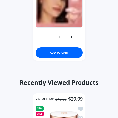
Increase quantity for Face Powder Oil-
Increase quantity for Fac
ADD TO CART
Recently Viewed Products
$29.99
VISTOI SHOP
$49.99
Add to wishlist Face 
NEW
SALE
Quick view Face Setti