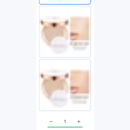
Increase quantity for Face Setting Powd
Increase quantity for Fac