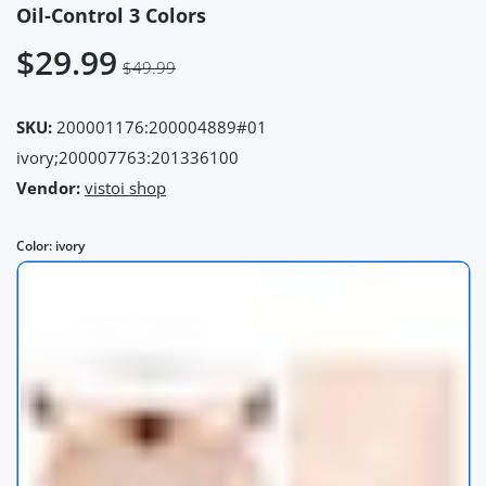
Oil-Control 3 Colors
$29.99
$49.99
SKU:
200001176:200004889#01
ivory;200007763:201336100
Vendor:
vistoi shop
Color:
ivory