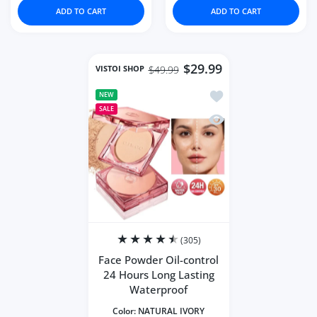
ADD TO CART
ADD TO CART
$29.99
VISTOI SHOP
$49.99
Add to wishlist Face 
NEW
SALE
Quick view Face Powde
(305)
Face Powder Oil-control
24 Hours Long Lasting
Waterproof
Color:
NATURAL IVORY