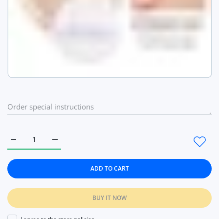
Increase quantity for Face Setting Powder Cushion Compact Po
Increase quantity for Face Setting Powder Cushio
ADD TO CART
BUY IT NOW