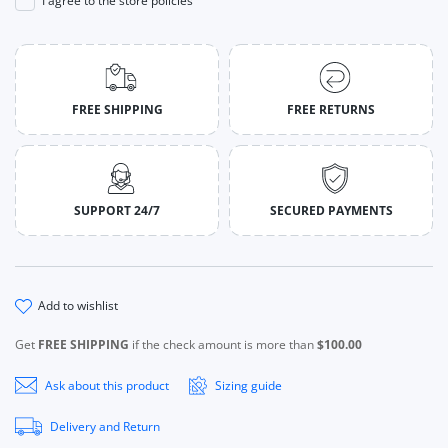
I agree to the store policies
FREE SHIPPING
FREE RETURNS
SUPPORT 24/7
SECURED PAYMENTS
add to wishlist
Get
FREE SHIPPING
if the check amount is more than
$100.00
Ask about this product
Sizing guide
Delivery and Return