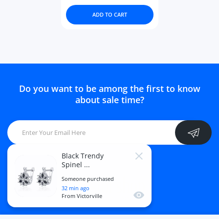
ADD TO CART
Do you want to be among the first to know
about sale time?
Black Trendy
Close
Spinel ...
Someone purchased
32
min ago
Quick view
From
Victorville