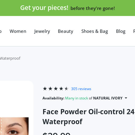
Get your pieces!
before they're gone!
p
Women
Jewelry
Beauty
Shoes & Bag
Blog
 Waterproof
305 reviews
Availability:
Many in stock
of
NATURAL IVORY
Face Powder Oil-control 24
Waterproof