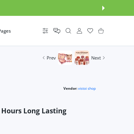
Pages
Settings
USER ACCOUNT
Wishlist
Shopping Cart
Prev
Next
Vendor:
vistoi shop
 Hours Long Lasting