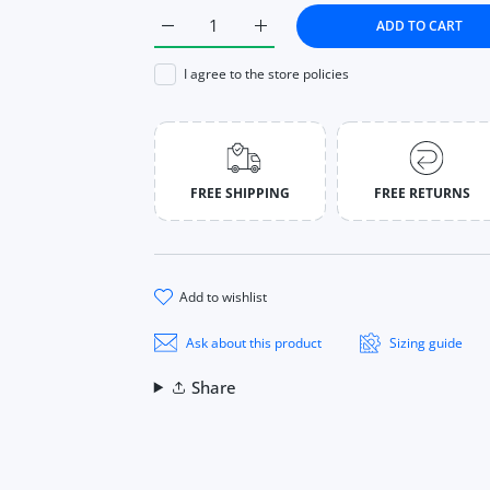
ADD TO CART
Increase quantity for Face Powder Oil-con
Increase quantity for Face Po
I agree to the store policies
FREE SHIPPING
FREE RETURNS
add to wishlist
Ask about this product
Sizing guide
Share