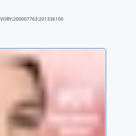
IVORY;200007763:201336100