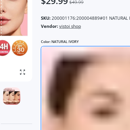
$29.99
$49.99
SKU:
200001176:200004889#01 NATURAL 
Vendor:
vistoi shop
Color:
NATURAL IVORY
Enlarge photo