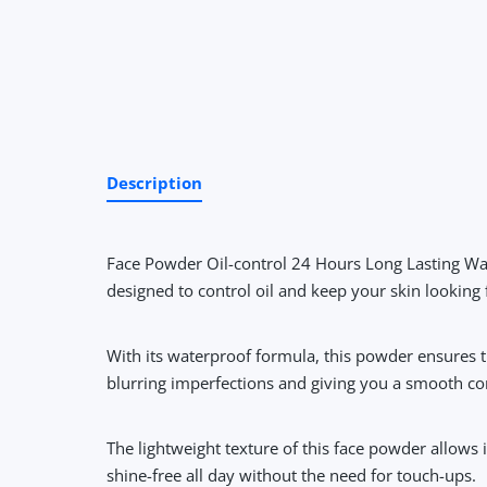
Description
Face Powder Oil-control 24 Hours Long Lasting Wa
designed to control oil and keep your skin looking
With its waterproof formula, this powder ensures t
blurring imperfections and giving you a smooth c
The lightweight texture of this face powder allows i
shine-free all day without the need for touch-ups.