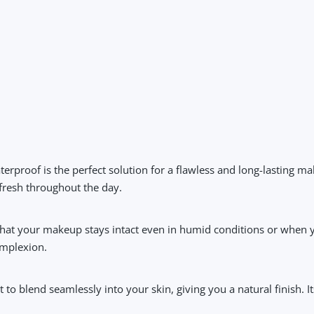
terproof
is the perfect solution for a flawless and long-lasting ma
 fresh throughout the day.
hat your makeup stays intact even in humid conditions or when yo
omplexion.
t to blend seamlessly into your skin, giving you a natural finish. I