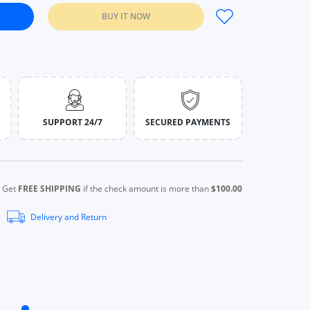
BUY IT NOW
trol 24 Hours Long Lasting Waterproof NATURAL IVORY
wder Oil-control 24 Hours Long Lasting Waterproof NATURAL IVOR
SUPPORT 24/7
SECURED PAYMENTS
Get
FREE SHIPPING
if the check amount is more than
$100.00
Delivery and Return