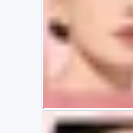
s
app