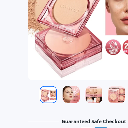
Guaranteed Safe Checkout