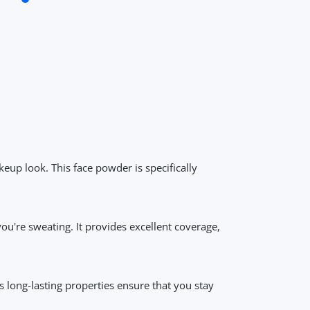
keup look. This face powder is specifically
u're sweating. It provides excellent coverage,
ts long-lasting properties ensure that you stay