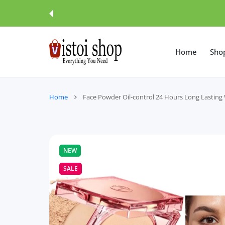
 CONTENT
Home
Sho
Home
Face Powder Oil-control 24 Hours Long Lasting
NEW
SALE