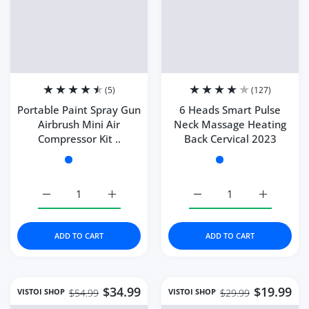
SALE
SALE
Quick view Portable Paint Spray Gun Ai
Quick 
(5)
(127)
Portable Paint Spray Gun
6 Heads Smart Pulse
Airbrush Mini Air
Neck Massage Heating
Compressor Kit ..
Back Cervical 2023
Color:
A-purple
Color:
Style 1