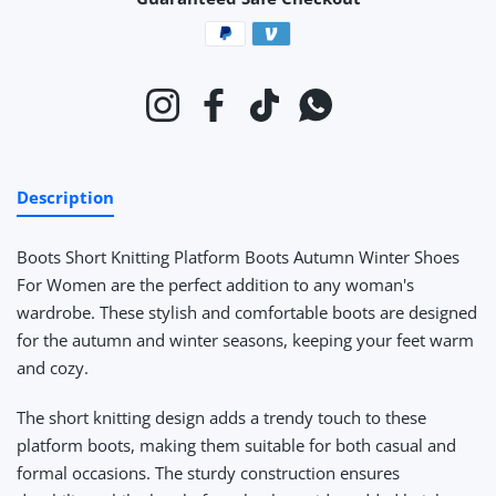
Payment methods
Instagram
Facebook
TikTok
Whatsapp
Description
Boots Short Knitting Platform Boots Autumn Winter Shoes
For Women
are the perfect addition to any woman's
wardrobe. These stylish and comfortable boots are designed
for the autumn and winter seasons, keeping your feet warm
and cozy.
The short knitting design adds a trendy touch to these
platform boots, making them suitable for both casual and
formal occasions. The sturdy construction ensures