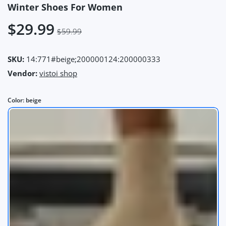
Winter Shoes For Women
$29.99
$59.99
SKU:
14:771#beige;200000124:200000333
Vendor:
vistoi shop
Color:
beige