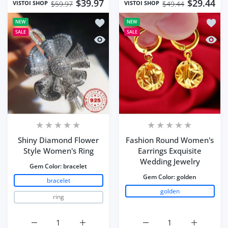
$39.97
$29.44
VISTOI SHOP
VISTOI SHOP
$59.97
$49.44
Add to wishlist Shiny Diamond Flower
Add to
NEW
NEW
SALE
SALE
Quick view Shiny Diamond Flower Sty
Quick 
Shiny Diamond Flower
Fashion Round Women's
Style Women's Ring
Earrings Exquisite
Wedding Jewelry
Gem Color:
bracelet
Gem Color:
golden
bracelet
golden
ring