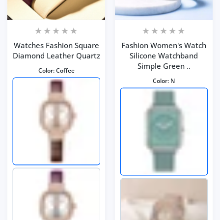
Watches Fashion Square
Fashion Women's Watch
Diamond Leather Quartz
Silicone Watchband
Simple Green ..
Color:
Coffee
Color:
N