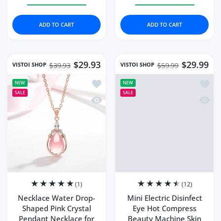
Increase quantity for Shiny Diamond Flower Style Wome
Increase quantity for Shiny Diamond Flow
Increase quantity for 
Increase q
ADD TO CART
ADD TO CART
$29.93
$29.99
VISTOI SHOP
VISTOI SHOP
$39.93
$59.99
Add to wishlist Necklace Water Drop-
Add to
NEW
NEW
SALE
SALE
Quick view Necklace Water Drop-Shap
Quick 
(1)
(12)
Necklace Water Drop-
Mini Electric Disinfect
Shaped Pink Crystal
Eye Hot Compress
Pendant Necklace for
Beauty Machine Skin