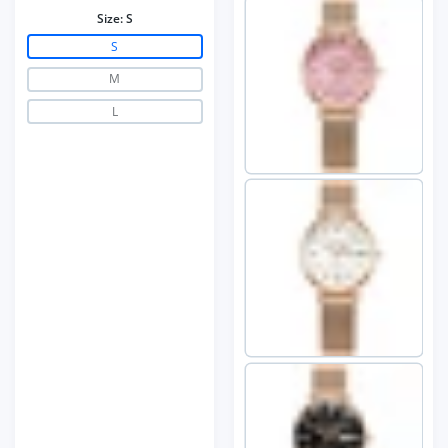
Size:
S
S
M
L