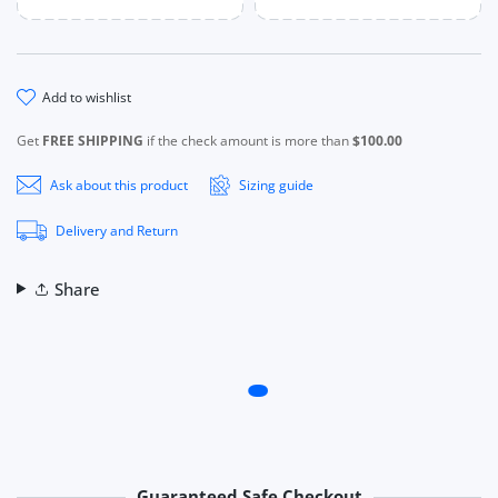
add to wishlist
Get
FREE SHIPPING
if the check amount is more than
$100.00
Ask about this product
Sizing guide
Delivery and Return
Share
Guaranteed Safe Checkout