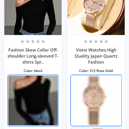
Fashion Skew Collar Off-
Vistoi Watches High
shoulder Long-sleeved T-
Quality Japan Quartz
shirts Spr..
Fashion
Color:
black
Color:
312 Rose Gold