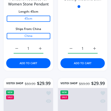
Women Stone Pendant
Color:
White
Length:
45cm
45cm
Ships From:
China
China
Increase quantity for Necklace Water Drop-Shaped Pink
Increase quantity for Necklace Water Dro
Increase quantity for Mi
Increase q
ADD TO CART
ADD TO CART
$29.99
$29.99
VISTOI SHOP
VISTOI SHOP
$59.99
$59.99
Add to wishlist Portable Paint Spray G
Add to
NEW
NEW