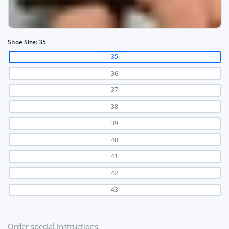
Shoe Size:
35
35
36
37
38
39
40
41
42
43