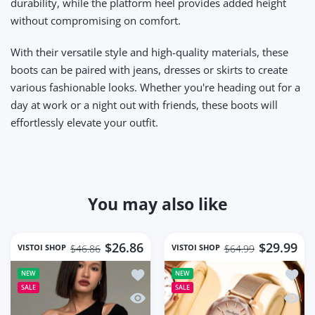
durability, while the platform heel provides added height
without compromising on comfort.
With their versatile style and high-quality materials, these
boots can be paired with jeans, dresses or skirts to create
various fashionable looks. Whether you're heading out for a
day at work or a night out with friends, these boots will
effortlessly elevate your outfit.
You may also like
$26.86
$29.99
VISTOI SHOP
VISTOI SHOP
$46.86
$64.99
Add to wishlist Fashion Skew Collar O
Add to
NEW
NEW
SALE
SALE
Quick view Fashion Skew Collar Off-sh
Quick 