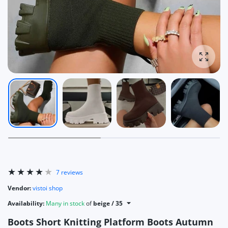
Enlarg
7 reviews
Vendor:
vistoi shop
Availability:
Many in stock
of
beige / 35
Boots Short Knitting Platform Boots Autumn