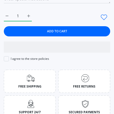
Increase quantity for Boots Short Knitting Platform Boots A
Increase quantity for Boots Short Knitting Plat
ADD TO CART
I agree to the store policies
FREE SHIPPING
FREE RETURNS
SUPPORT 24/7
SECURED PAYMENTS