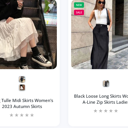
lti Dot Print Short Mini Skirts Women Summer Ladies
Add to wishlist Long Tulle Midi Skirts 
NEW
SALE
Black Loose Long Skirts 
 Tulle Midi Skirts Women's
A-Line Zip Skirts Ladie
2023 Autumn Skirts