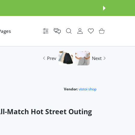
Pages
Settings
USER ACCOUNT
Wishlist
Shopping Cart
Prev
Next
Vendor:
vistoi shop
All-Match Hot Street Outing