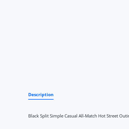
Description
Black Split Simple Casual All-Match Hot Street Outi