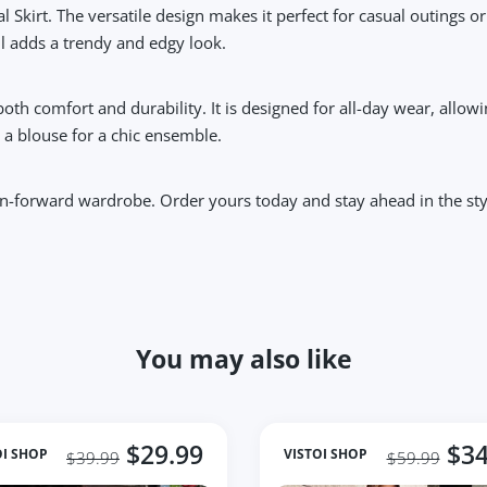
l Skirt. The versatile design makes it perfect for casual outings o
ail adds a trendy and edgy look.
 both comfort and durability. It is designed for all-day wear, al
th a blouse for a chic ensemble.
hion-forward wardrobe. Order yours today and stay ahead in the st
You may also like
$29.99
$34
OI SHOP
VISTOI SHOP
$39.99
$59.99