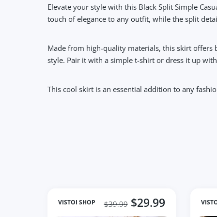
Elevate your style with this Black Split Simple Casua
touch of elegance to any outfit, while the split det
Made from high-quality materials, this skirt offers
style. Pair it with a simple t-shirt or dress it up wi
This cool skirt is an essential addition to any fas
$29.99
VISTOI SHOP
VIST
$39.99