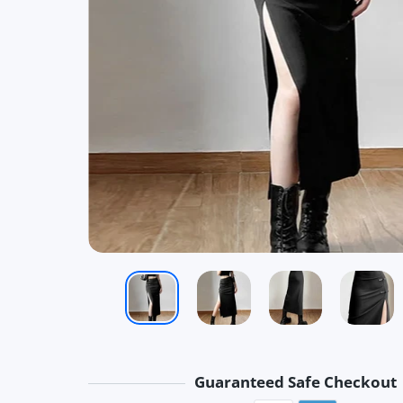
Guaranteed Safe Checkout