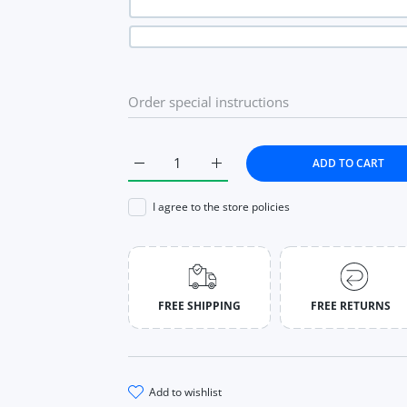
ADD TO CART
Increase quantity for Black Split Simple Casu
Increase quantity for Black Spli
I agree to the store policies
FREE SHIPPING
FREE RETURNS
add to wishlist