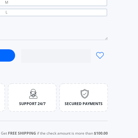
M
L
al All-Match Hot Street Outing Cool Skirt black / S
t Simple Casual All-Match Hot Street Outing Cool Skirt black / S
SUPPORT 24/7
SECURED PAYMENTS
Get
FREE SHIPPING
if the check amount is more than
$100.00