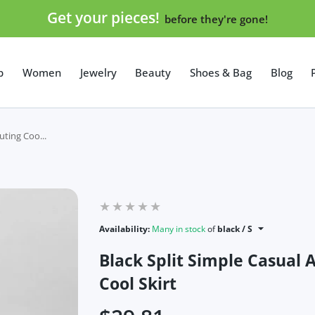
Get your pieces!
before they're gone!
p
Women
Jewelry
Beauty
Shoes & Bag
Blog
uting Coo...
Availability:
Many in stock
of
black / S
Black Split Simple Casual 
Cool Skirt