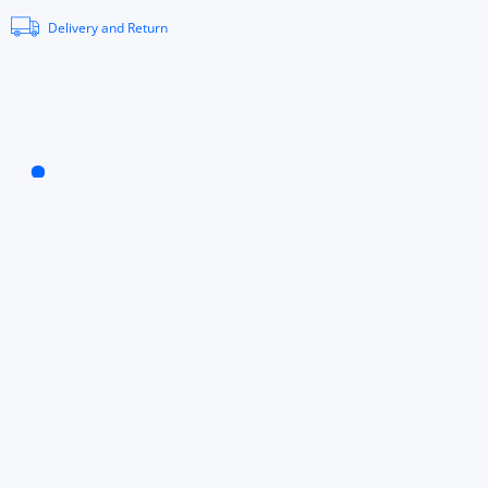
Delivery and Return