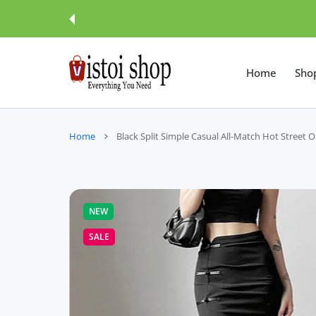
 CONTENT
Home
Sho
Home
Black Split Simple Casual All-Match Hot Street O
NEW
SALE