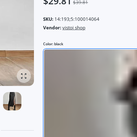
$29.81
$39.81
SKU:
14:193;5:100014064
Vendor:
vistoi shop
Color:
black
Enlarge photo