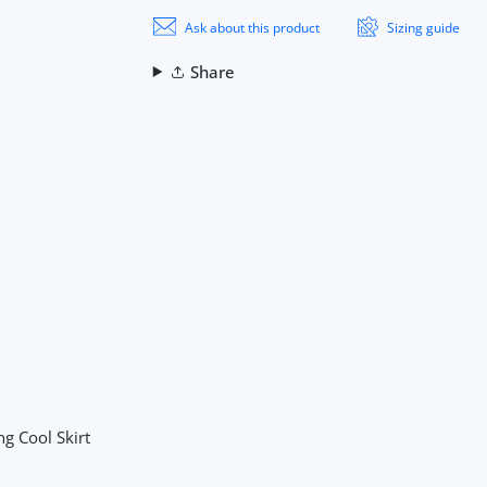
Ask about this product
Sizing guide
Share
ng Cool Skirt