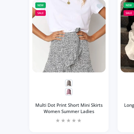
Add to wishlist Mu
NEW
NEW
SALE
SALE
Multi Dot Print Short Mini Skirts
Long
Women Summer Ladies