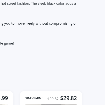
r hot street fashion. The sleek black color adds a
lowing you to move freely without compromising on
yle game!
.99
$29.82
VISTOI SHOP
$39.82