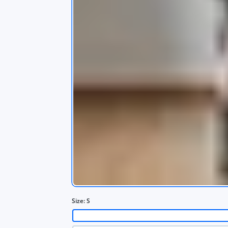
s
app
Size:
S