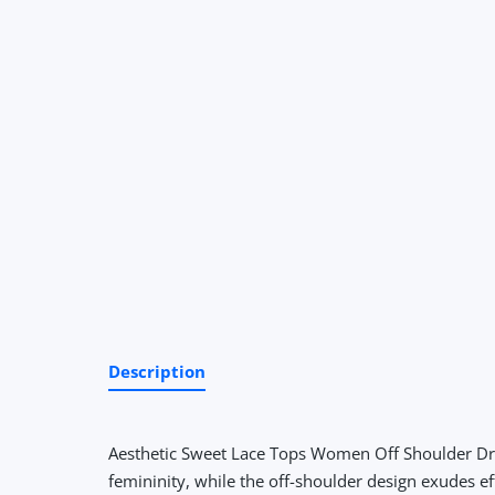
Description
Aesthetic Sweet Lace Tops Women Off Shoulder Dra
femininity, while the off-shoulder design exudes ef