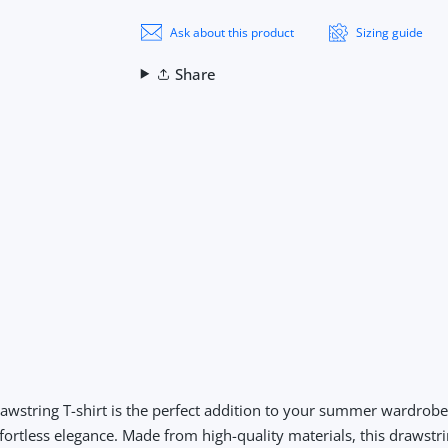
Ask about this product
Sizing guide
Share
wstring T-shirt
is the perfect addition to your summer wardrobe. 
fortless elegance. Made from high-quality materials, this drawstri