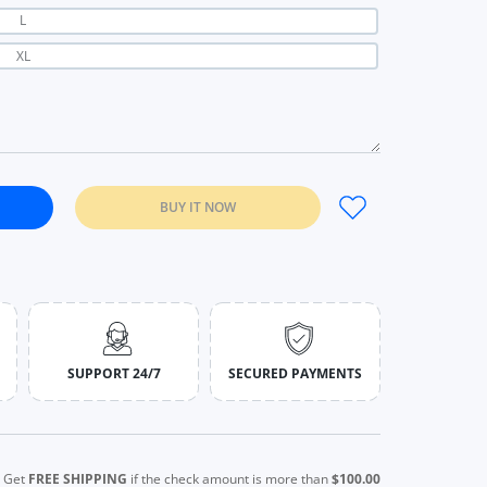
L
XL
BUY IT NOW
Tops Women Off Shoulder Drawstring T-shirt black / S
c Sweet Lace Tops Women Off Shoulder Drawstring T-shirt black / 
SUPPORT 24/7
SECURED PAYMENTS
Get
FREE SHIPPING
if the check amount is more than
$100.00