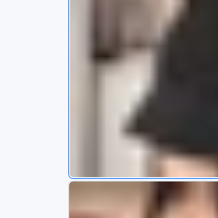
s
app