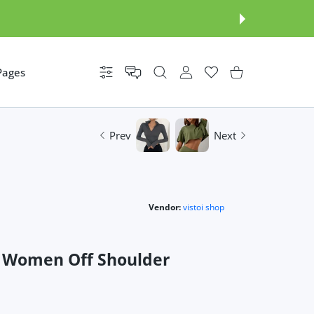
Pages
Settings
USER ACCOUNT
Wishlist
Shopping Cart
Prev
Next
Vendor:
vistoi shop
s Women Off Shoulder