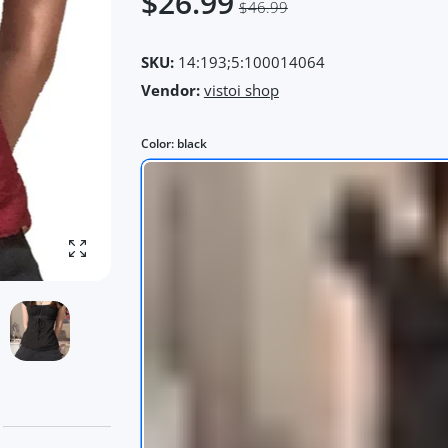
$26.99
$46.99
SKU:
14:193;5:100014064
Vendor:
vistoi shop
Color:
black
Enlarge photo