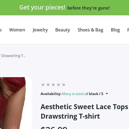
Get your pieces!
before they're gone!
p
Women
Jewelry
Beauty
Shoes & Bag
Blog
Drawstring T...
Availability:
Many in stock
of
black / S
Aesthetic Sweet Lace Top
Drawstring T-shirt