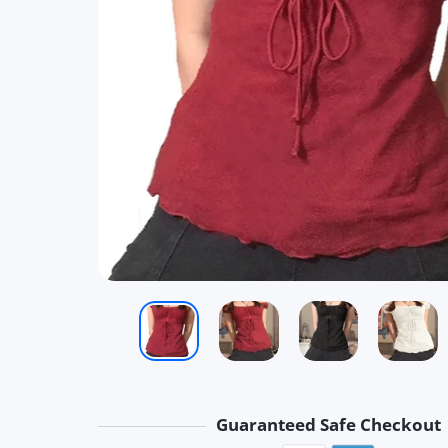
Guaranteed Safe Checkout