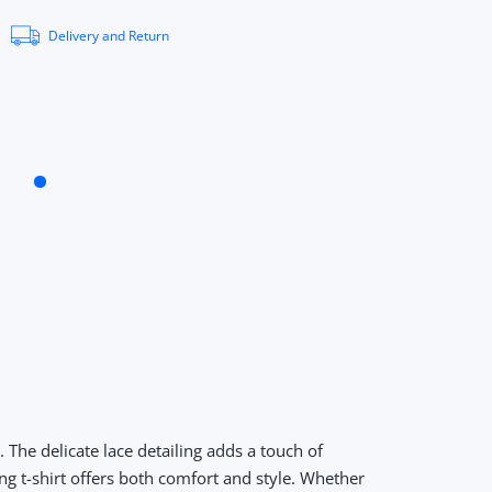
Delivery and Return
The delicate lace detailing adds a touch of
ng t-shirt offers both comfort and style. Whether