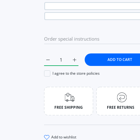
ADD TO CART
Increase quantity for Aesthetic Sweet Lace 
Increase quantity for Aestheti
I agree to the store policies
FREE SHIPPING
FREE RETURNS
add to wishlist