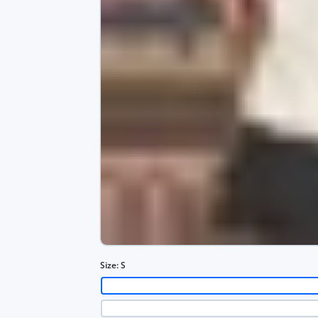
Size:
S