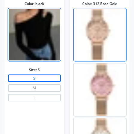
Color:
black
Color:
312 Rose Gold
Size:
S
S
M
L