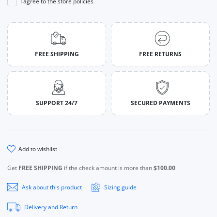
I agree to the store policies
FREE SHIPPING
FREE RETURNS
SUPPORT 24/7
SECURED PAYMENTS
add to wishlist
Get
FREE SHIPPING
if the check amount is more than
$100.00
Ask about this product
Sizing guide
Delivery and Return