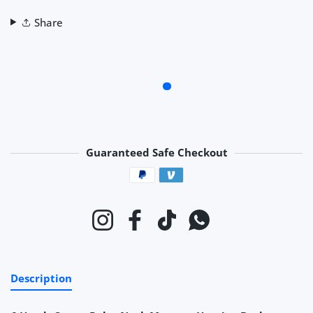
Share
Guaranteed Safe Checkout
Payment methods
Instagram
Facebook
TikTok
Whatsapp
Description