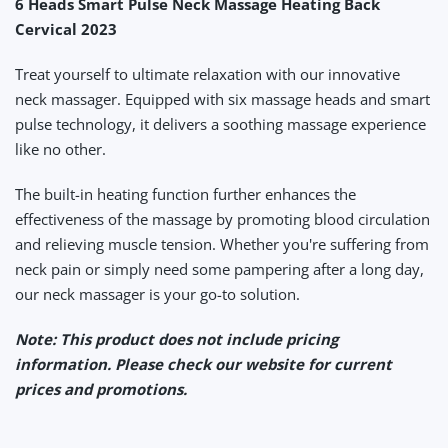
6 Heads Smart Pulse Neck Massage Heating Back
Cervical 2023
Treat yourself to ultimate relaxation with our innovative
neck massager. Equipped with six massage heads and smart
pulse technology, it delivers a soothing massage experience
like no other.
The built-in heating function further enhances the
effectiveness of the massage by promoting blood circulation
and relieving muscle tension. Whether you're suffering from
neck pain or simply need some pampering after a long day,
our neck massager is your go-to solution.
Note: This product does not include pricing
information. Please check our website for current
prices and promotions.