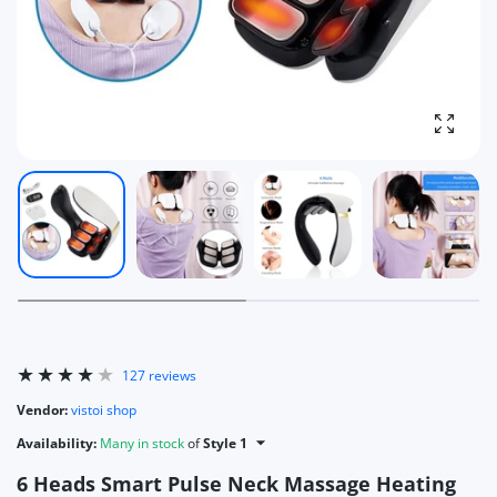
Enlarg
127 reviews
Vendor:
vistoi shop
Availability:
Many in stock
of
Style 1
6 Heads Smart Pulse Neck Massage Heating