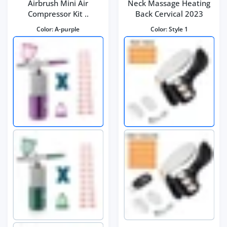
Airbrush Mini Air
Neck Massage Heating
Compressor Kit ..
Back Cervical 2023
Color:
A-purple
Color:
Style 1