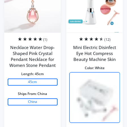
(1)
(12)
Necklace Water Drop-
Mini Electric Disinfect
Shaped Pink Crystal
Eye Hot Compress
Pendant Necklace for
Beauty Machine Skin
Women Stone Pendant
Color:
White
Length:
45cm
45cm
Ships From:
China
China