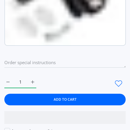
Increase quantity for 6 Heads Smart Pulse Neck Massage Heati
Increase quantity for 6 Heads Smart Pulse Neck M
ADD TO CART