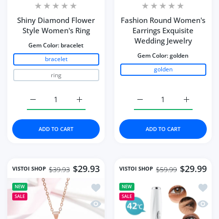
Shiny Diamond Flower
Fashion Round Women's
Style Women's Ring
Earrings Exquisite
Wedding Jewelry
Gem Color:
bracelet
Gem Color:
golden
bracelet
golden
ring
Increase quantity for Shiny Diamond Flower Style Wome
Increase quantity for Shiny Diamond Flow
Increase quantity for 
Increase q
ADD TO CART
ADD TO CART
$29.93
$29.99
VISTOI SHOP
VISTOI SHOP
$39.93
$59.99
Add to wishlist Necklace Water Drop-
Add to
NEW
NEW
SALE
SALE
Quick view Necklace Water Drop-Shap
Quick 