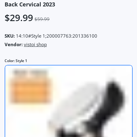
Back Cervical 2023
$29.99
$59.99
SKU:
14:10#Style 1;200007763:201336100
Vendor:
vistoi shop
Color:
Style 1