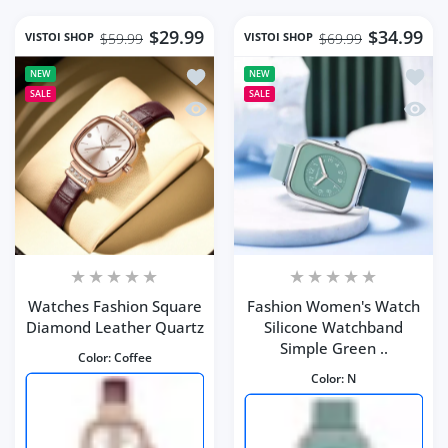
$29.99
$34.99
VISTOI SHOP
VISTOI SHOP
$59.99
$69.99
Add to wishlist Watches Fashion Squ
Add to
NEW
NEW
SALE
SALE
Quick view Watches Fashion Square 
Quick 
Watches Fashion Square
Fashion Women's Watch
Diamond Leather Quartz
Silicone Watchband
Simple Green ..
Color:
Coffee
Color:
N