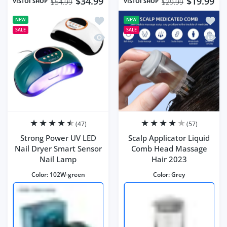
$34.99
$19.99
VISTOI SHOP
VISTOI SHOP
$54.99
$29.99
Add to wishlist Strong Power UV LED 
Add to
NEW
NEW
SALE
SALE
Quick view Strong Power UV LED Nail
Quick 
(47)
(57)
Strong Power UV LED
Scalp Applicator Liquid
Nail Dryer Smart Sensor
Comb Head Massage
Nail Lamp
Hair 2023
Color:
102W-green
Color:
Grey