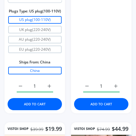
Plugs Type:
US plug(100-110V)
US plug(100-110V)
UK plug(220-240V)
AU plug(220-240V)
EU plug(220-240V)
Ships From:
China
China
Increase quantity for Strong Power UV LED Nail Dryer 
Increase quantity for Strong Power UV LE
Increase quantity for S
Increase q
ADD TO CART
ADD TO CART
$19.99
$44.99
VISTOI SHOP
VISTOI SHOP
$39.99
$74.99