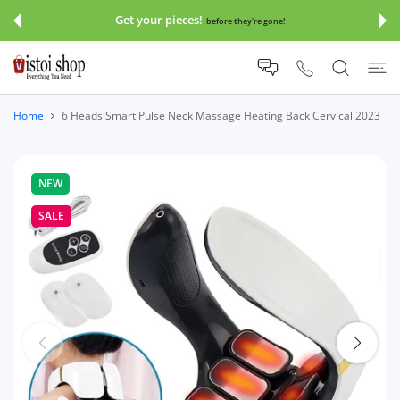
 CONTENT
Get your pieces!
before they're gone!
Home
6 Heads Smart Pulse Neck Massage Heating Back Cervical 2023
NEW
SALE