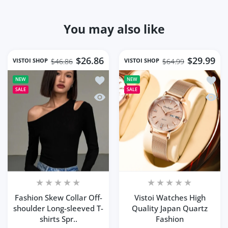
You may also like
$26.86
$29.99
VISTOI SHOP
VISTOI SHOP
$46.86
$64.99
Add to wishlist Fashion Skew Collar O
Add to
NEW
NEW
SALE
SALE
Quick view Fashion Skew Collar Off-sh
Quick 
Fashion Skew Collar Off-
Vistoi Watches High
shoulder Long-sleeved T-
Quality Japan Quartz
shirts Spr..
Fashion