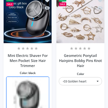
SALE
SALE
Quick view Mini Electric Shaver For M
Quick 
Mini Electric Shaver For
Geometric Ponytail
Men Pocket Size Hair
Hairpins Bobby Pins Knot
Trimmer
Hair
Color:
black
Color