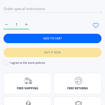
Increase quantity for 1Pc Flexible Plastic Comb Hair Band Fo
Increase quantity for 1Pc Flexible Plastic Comb 
ADD TO CART
BUY IT NOW
I agree to the store policies
FREE SHIPPING
FREE RETURNS