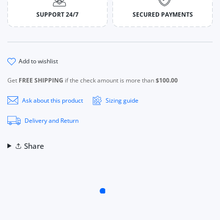
SUPPORT 24/7
SECURED PAYMENTS
add to wishlist
Get
FREE SHIPPING
if the check amount is more than
$100.00
Ask about this product
Sizing guide
Delivery and Return
Share