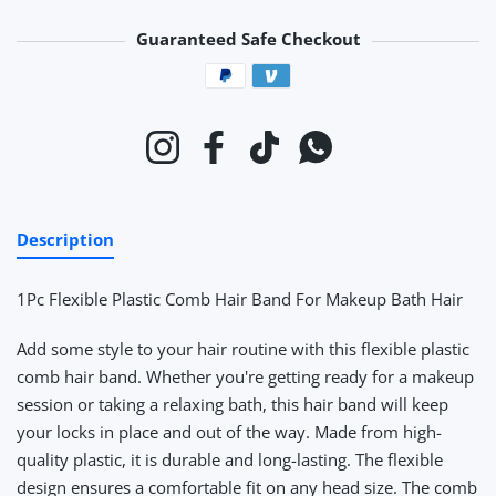
Guaranteed Safe Checkout
Payment methods
Instagram
Facebook
TikTok
Whatsapp
Description
1Pc Flexible Plastic Comb Hair Band For Makeup Bath Hair
Add some style to your hair routine with this flexible plastic
comb hair band. Whether you're getting ready for a makeup
session or taking a relaxing bath, this hair band will keep
your locks in place and out of the way. Made from high-
quality plastic, it is durable and long-lasting. The flexible
design ensures a comfortable fit on any head size. The comb