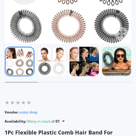
Enlarg
Vendor:
vistoi shop
Availability:
Many in stock
of
01
1Pc Flexible Plastic Comb Hair Band For