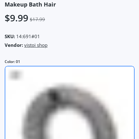
Makeup Bath Hair
$9.99
$17.99
SKU:
14:691#01
Vendor:
vistoi shop
Color:
01