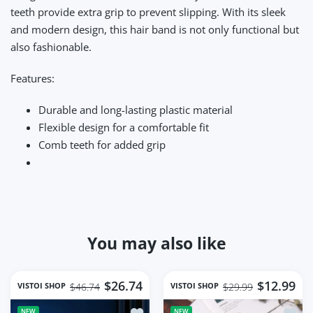
teeth provide extra grip to prevent slipping. With its sleek
and modern design, this hair band is not only functional but
also fashionable.
Features:
Durable and long-lasting plastic material
Flexible design for a comfortable fit
Comb teeth for added grip
You may also like
$26.74
$12.99
VISTOI SHOP
VISTOI SHOP
$46.74
$29.99
Add to wishlist Mini Electric Shaver F
Add to
NEW
NEW