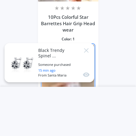
10Pcs Colorful Star
Barrettes Hair Grip Head
wear
Color:
1
Black Trendy
Close
Spinel ...
Someone purchased
15
min ago
Quick view
From
Santa Maria
USER ACCOUNT
Wishlist
Shoppi
Home
Account
Wishlist
Cart
ADD TO CART
Close