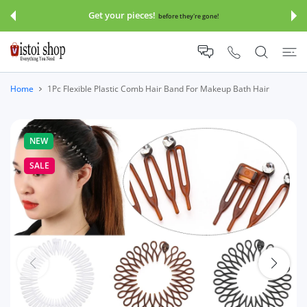
 CONTENT
Get your pieces!
before they're gone!
Home
1Pc Flexible Plastic Comb Hair Band For Makeup Bath Hair
NEW
SALE