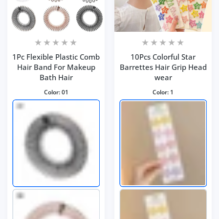
1Pc Flexible Plastic Comb
10Pcs Colorful Star
Hair Band For Makeup
Barrettes Hair Grip Head
Bath Hair
wear
Color:
01
Color:
1