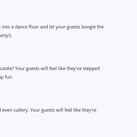
into a dance floor and let your guests boogie the
rty!).
stle? Your guests will feel like they've stepped
up fun.
even cutlery. Your guests will feel like they're