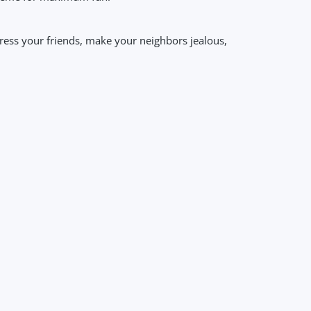
mpress your friends, make your neighbors jealous,