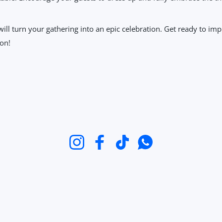
 will turn your gathering into an epic celebration. Get ready to i
 on!
Instagram
Facebook
TikTok
WhatsApp