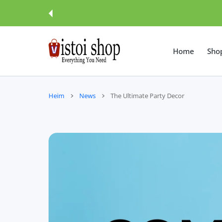
UM INHALT
Home
Sho
Heim
News
The Ultimate Party Decor