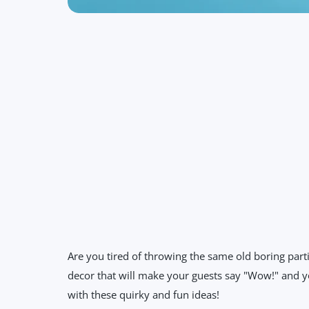
Are you tired of throwing the same old boring part
decor that will make your guests say "Wow!" and yo
with these quirky and fun ideas!