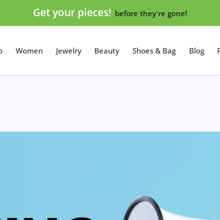
Get your pieces!
before they're gone!
p
Women
Jewelry
Beauty
Shoes & Bag
Blog