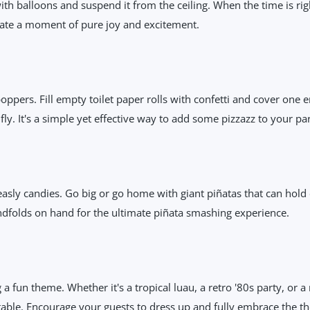
with balloons and suspend it from the ceiling. When the time is rig
reate a moment of pure joy and excitement.
 poppers. Fill empty toilet paper rolls with confetti and cover one 
fly. It's a simple yet effective way to add some pizzazz to your par
easly candies. Go big or go home with giant piñatas that can hold 
ndfolds on hand for the ultimate piñata smashing experience.
a fun theme. Whether it's a tropical luau, a retro '80s party, or a
table. Encourage your guests to dress up and fully embrace the