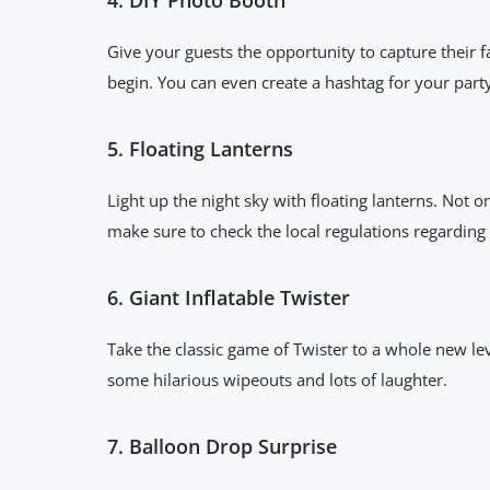
Give your guests the opportunity to capture their 
begin. You can even create a hashtag for your part
5. Floating Lanterns
Light up the night sky with floating lanterns. Not o
make sure to check the local regulations regarding
6. Giant Inflatable Twister
Take the classic game of Twister to a whole new leve
some hilarious wipeouts and lots of laughter.
7. Balloon Drop Surprise