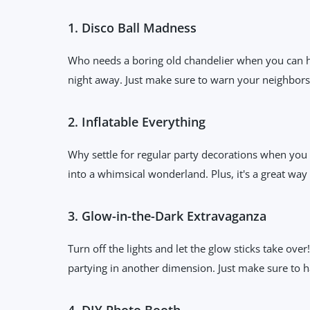
1. Disco Ball Madness
Who needs a boring old chandelier when you can hav
night away. Just make sure to warn your neighbors a
2. Inflatable Everything
Why settle for regular party decorations when you c
into a whimsical wonderland. Plus, it's a great wa
3. Glow-in-the-Dark Extravaganza
Turn off the lights and let the glow sticks take ove
partying in another dimension. Just make sure to ha
4. DIY Photo Booth