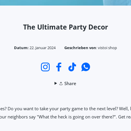
The Ultimate Party Decor
Datum:
22. Januar 2024
Geschrieben von
:
vistoi shop
Instagram
Facebook
TikTok
WhatsApp
Share
ies? Do you want to take your party game to the next level? Well,
ur neighbors say "What the heck is going on over there?". Get rea