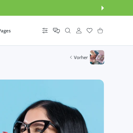
Pages
Einstellungen
BENUTZERKONTO
Wunschzettel
Einkaufswagen
Vorher