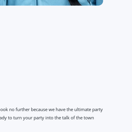
 look no further because we have the ultimate party
dy to turn your party into the talk of the town