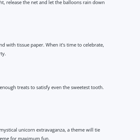
ht, release the net and let the balloons rain down
end with tissue paper. When it's time to celebrate,
ty.
enough treats to satisfy even the sweetest tooth.
 mystical unicorn extravaganza, a theme will tie
 theme for maximum fun.