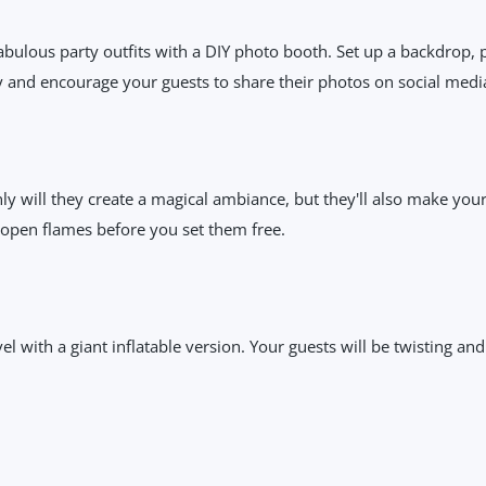
fabulous party outfits with a DIY photo booth. Set up a backdrop,
y and encourage your guests to share their photos on social medi
nly will they create a magical ambiance, but they'll also make your 
 open flames before you set them free.
l with a giant inflatable version. Your guests will be twisting and