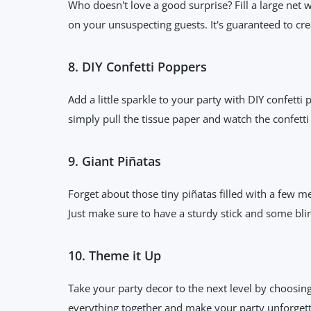
Who doesn't love a good surprise? Fill a large net 
on your unsuspecting guests. It's guaranteed to c
8. DIY Confetti Poppers
Add a little sparkle to your party with DIY confetti
simply pull the tissue paper and watch the confetti 
9. Giant Piñatas
Forget about those tiny piñatas filled with a few m
Just make sure to have a sturdy stick and some bli
10. Theme it Up
Take your party decor to the next level by choosing 
everything together and make your party unforget