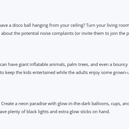
e a disco ball hanging from your ceiling? Turn your living room 
bout the potential noise complaints (or invite them to join the pa
an have giant inflatable animals, palm trees, and even a bouncy ca
y to keep the kids entertained while the adults enjoy some grown-
r! Create a neon paradise with glow-in-the-dark balloons, cups, and 
ve plenty of black lights and extra glow sticks on hand.