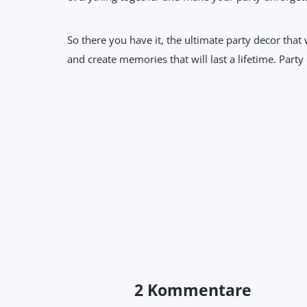
So there you have it, the ultimate party decor that
and create memories that will last a lifetime. Party
2 Kommentare