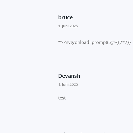
bruce
1. Juni 2025
’"><svg/onload=prompt(5);>{{7*7}}
Devansh
1. Juni 2025
test