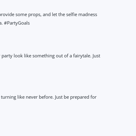
 provide some props, and let the selfie madness
a. #PartyGoals
party look like something out of a fairytale. Just
 turning like never before. Just be prepared for