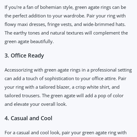
If you're a fan of bohemian style, green agate rings can be
the perfect addition to your wardrobe. Pair your ring with
flowy maxi dresses, fringe vests, and wide-brimmed hats.
The earthy tones and natural textures will complement the
green agate beautifully.
3. Office Ready
Accessorizing with green agate rings in a professional setting
can add a touch of sophistication to your office attire. Pair
your ring with a tailored blazer, a crisp white shirt, and
tailored trousers. The green agate will add a pop of color
and elevate your overall look.
4. Casual and Cool
For a casual and cool look, pair your green agate ring with