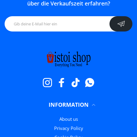
über die Verkaufszeit erfahren?
Instagram
Facebook
TikTok
WhatsApp
INFORMATION
About us
Privacy Policy