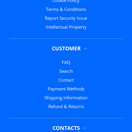
Cookie Policy
Terms & Conditions
Report Security Issue
Intellectual Property
CUSTOMER
FAQ
Search
Contact
Payment Methods
Shipping Information
Refund & Returns
CONTACTS