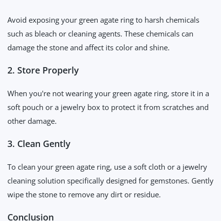
Avoid exposing your green agate ring to harsh chemicals
such as bleach or cleaning agents. These chemicals can
damage the stone and affect its color and shine.
2. Store Properly
When you're not wearing your green agate ring, store it in a
soft pouch or a jewelry box to protect it from scratches and
other damage.
3. Clean Gently
To clean your green agate ring, use a soft cloth or a jewelry
cleaning solution specifically designed for gemstones. Gently
wipe the stone to remove any dirt or residue.
Conclusion