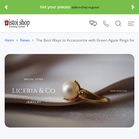
UM INHALT
Get your pieces!
before they're gone!
Heim
News
The Best Ways to Accessorize with Green Agate Rings for