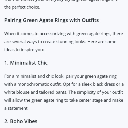
the perfect choice.
Pairing Green Agate Rings with Outfits
When it comes to accessorizing with green agate rings, there
are several ways to create stunning looks. Here are some
ideas to inspire you:
1. Minimalist Chic
For a minimalist and chic look, pair your green agate ring
with a monochromatic outfit. Opt for a sleek black dress or a
white blouse and tailored pants. The simplicity of your outfit
will allow the green agate ring to take center stage and make
a statement.
2. Boho Vibes