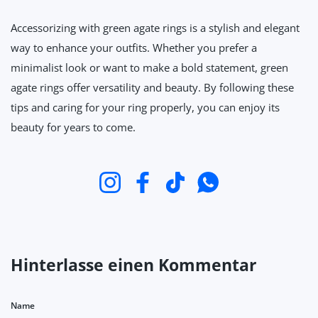
Accessorizing with green agate rings is a stylish and elegant
way to enhance your outfits. Whether you prefer a
minimalist look or want to make a bold statement, green
agate rings offer versatility and beauty. By following these
tips and caring for your ring properly, you can enjoy its
beauty for years to come.
Instagram
Facebook
TikTok
WhatsApp
Hinterlasse einen Kommentar
Name