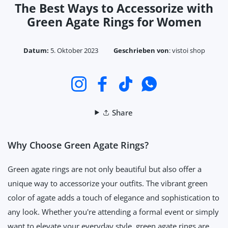
The Best Ways to Accessorize with
Green Agate Rings for Women
Datum:
5. Oktober 2023
Geschrieben von
:
vistoi shop
Instagram
Facebook
TikTok
WhatsApp
Share
Why Choose Green Agate Rings?
Green agate rings are not only beautiful but also offer a
unique way to accessorize your outfits. The vibrant green
color of agate adds a touch of elegance and sophistication to
any look. Whether you're attending a formal event or simply
want to elevate your everyday style, green agate rings are