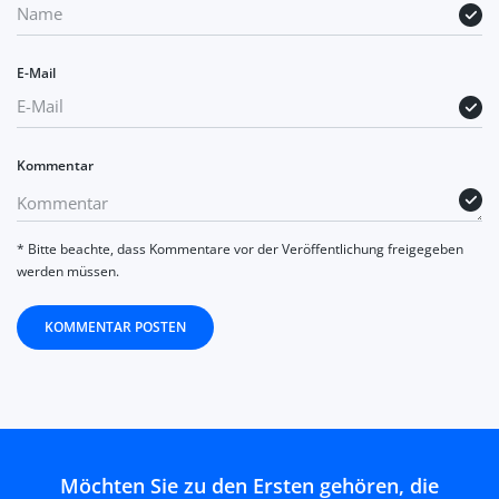
E-Mail
Kommentar
* Bitte beachte, dass Kommentare vor der Veröffentlichung freigegeben
werden müssen.
KOMMENTAR POSTEN
Möchten Sie zu den Ersten gehören, die