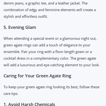
denim jeans, a graphic tee, and a leather jacket. The
combination of edgy and feminine elements will create a
stylish and effortless outfit.
5. Evening Glam
When attending a special event or a glamorous night out,
green agate rings can add a touch of elegance to your
ensemble. Pair your ring with a floor-length gown or a
cocktail dress in a complementary color. The green agate
will add a luxurious and eye-catching element to your look.
Caring for Your Green Agate Ring
To keep your green agate ring looking its best, follow these
care tips:
1. Avoid Harsh Chemicals