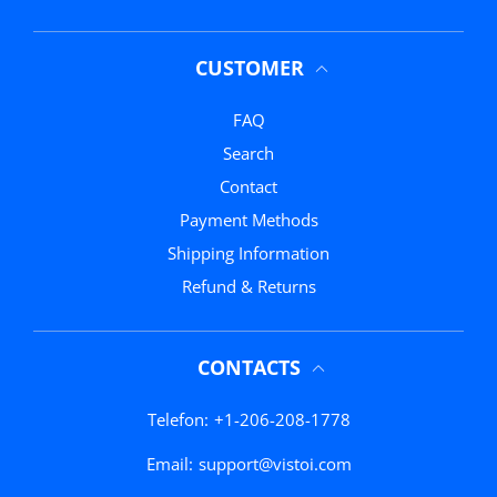
CUSTOMER
FAQ
Search
Contact
Payment Methods
Shipping Information
Refund & Returns
CONTACTS
Telefon:
+1-206-208-1778
Email:
support@vistoi.com