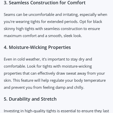
3. Seamless Construction for Comfort
Seams can be uncomfortable and irritating, especially when
you're wearing tights for extended periods. Opt for black
skinny high tights with seamless construction to ensure
maximum comfort and a smooth, sleek look.
4. Moisture-Wicking Properties
Even in cold weather, it's important to stay dry and
comfortable. Look for tights with moisture-wicking
properties that can effectively draw sweat away from your
skin. This feature will help regulate your body temperature
and prevent you from feeling damp and chilly.
5. Durability and Stretch
Investing in high-quality tights is essential to ensure they last