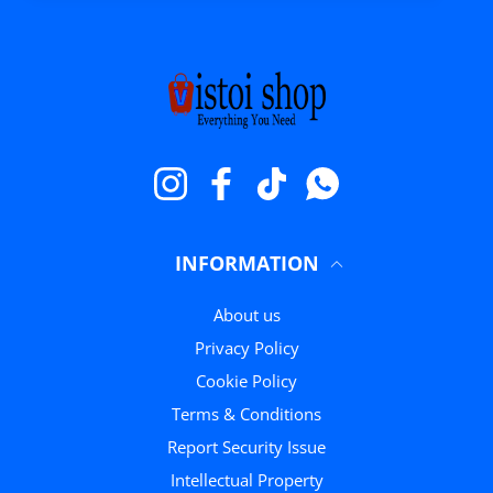
Instagram
Facebook
TikTok
WhatsApp
INFORMATION
About us
Privacy Policy
Cookie Policy
Terms & Conditions
Report Security Issue
Intellectual Property