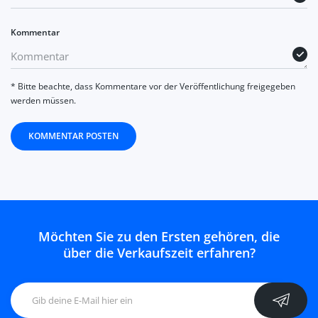
Kommentar
* Bitte beachte, dass Kommentare vor der Veröffentlichung freigegeben
werden müssen.
KOMMENTAR POSTEN
Möchten Sie zu den Ersten gehören, die
über die Verkaufszeit erfahren?