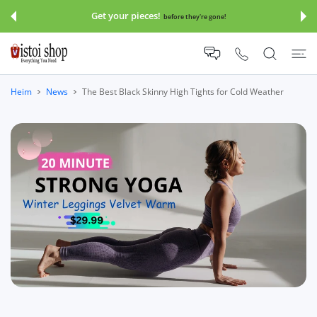
UM INHALT
Get your pieces!
before they're gone!
Heim
News
The Best Black Skinny High Tights for Cold Weather