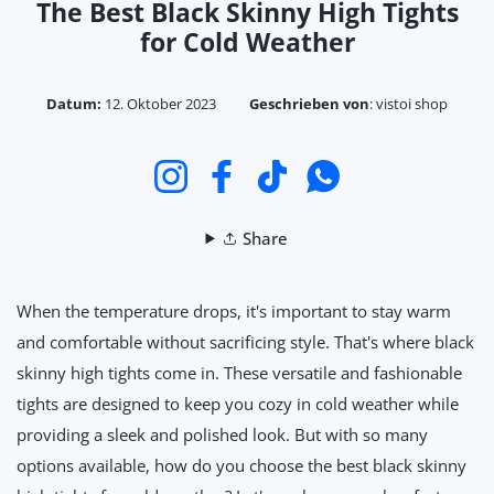
The Best Black Skinny High Tights
for Cold Weather
Datum:
12. Oktober 2023
Geschrieben von
:
vistoi shop
Instagram
Facebook
TikTok
WhatsApp
Share
When the temperature drops, it's important to stay warm
and comfortable without sacrificing style. That's where black
skinny high tights come in. These versatile and fashionable
tights are designed to keep you cozy in cold weather while
providing a sleek and polished look. But with so many
options available, how do you choose the best black skinny