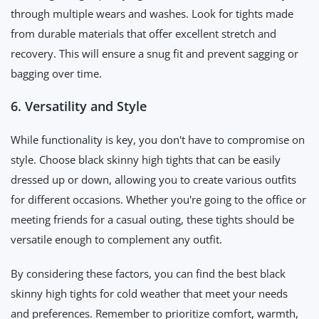
through multiple wears and washes. Look for tights made
from durable materials that offer excellent stretch and
recovery. This will ensure a snug fit and prevent sagging or
bagging over time.
6. Versatility and Style
While functionality is key, you don't have to compromise on
style. Choose black skinny high tights that can be easily
dressed up or down, allowing you to create various outfits
for different occasions. Whether you're going to the office or
meeting friends for a casual outing, these tights should be
versatile enough to complement any outfit.
By considering these factors, you can find the best black
skinny high tights for cold weather that meet your needs
and preferences. Remember to prioritize comfort, warmth,