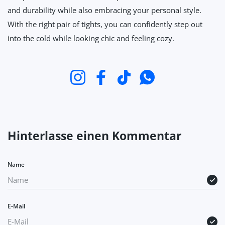
and durability while also embracing your personal style.
With the right pair of tights, you can confidently step out
into the cold while looking chic and feeling cozy.
Instagram
Facebook
TikTok
WhatsApp
Hinterlasse einen Kommentar
Name
E-Mail