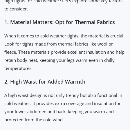
high tights for cold weather? Let's explore some key factors
to consider.
1. Material Matters: Opt for Thermal Fabrics
When it comes to cold weather tights, the material is crucial.
Look for tights made from thermal fabrics like wool or
fleece. These materials provide excellent insulation and help
retain body heat, keeping your legs warm even in chilly
temperatures.
2. High Waist for Added Warmth
A high waist design is not only trendy but also functional in
cold weather. It provides extra coverage and insulation for
your lower abdomen and back, keeping you warm and
protected from the cold wind.