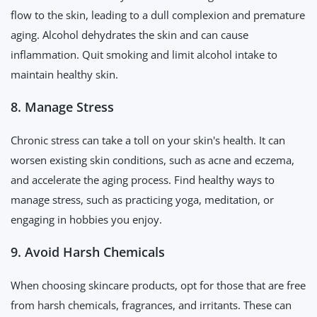
flow to the skin, leading to a dull complexion and premature
aging. Alcohol dehydrates the skin and can cause
inflammation. Quit smoking and limit alcohol intake to
maintain healthy skin.
8. Manage Stress
Chronic stress can take a toll on your skin's health. It can
worsen existing skin conditions, such as acne and eczema,
and accelerate the aging process. Find healthy ways to
manage stress, such as practicing yoga, meditation, or
engaging in hobbies you enjoy.
9. Avoid Harsh Chemicals
When choosing skincare products, opt for those that are free
from harsh chemicals, fragrances, and irritants. These can