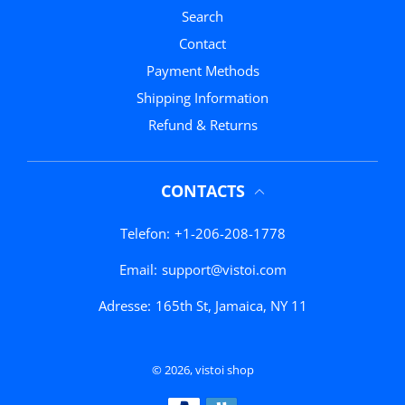
Search
Contact
Payment Methods
Shipping Information
Refund & Returns
CONTACTS
Telefon:
+1-206-208-1778
Email:
support@vistoi.com
Adresse:
165th St, Jamaica, NY 11
© 2026,
vistoi shop
Zahlungsmethoden