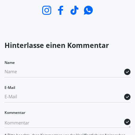
Instagram
Facebook
TikTok
WhatsApp
Hinterlasse einen Kommentar
Name
E-Mail
Kommentar