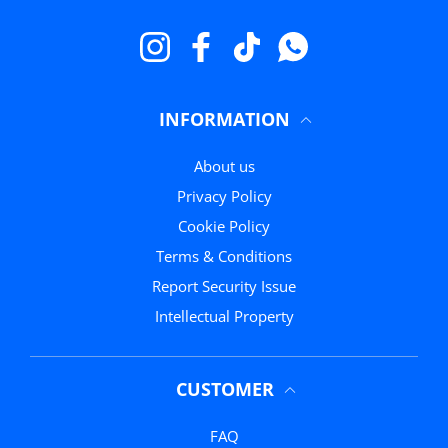
Instagram
Facebook
TikTok
WhatsApp
INFORMATION
About us
Privacy Policy
Cookie Policy
Terms & Conditions
Report Security Issue
Intellectual Property
CUSTOMER
FAQ