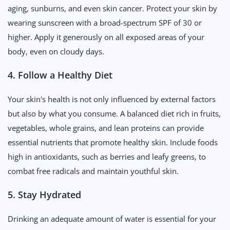
aging, sunburns, and even skin cancer. Protect your skin by
wearing sunscreen with a broad-spectrum SPF of 30 or
higher. Apply it generously on all exposed areas of your
body, even on cloudy days.
4. Follow a Healthy Diet
Your skin's health is not only influenced by external factors
but also by what you consume. A balanced diet rich in fruits,
vegetables, whole grains, and lean proteins can provide
essential nutrients that promote healthy skin. Include foods
high in antioxidants, such as berries and leafy greens, to
combat free radicals and maintain youthful skin.
5. Stay Hydrated
Drinking an adequate amount of water is essential for your