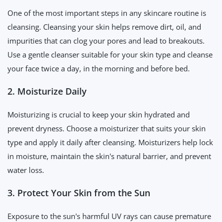
One of the most important steps in any skincare routine is
cleansing. Cleansing your skin helps remove dirt, oil, and
impurities that can clog your pores and lead to breakouts.
Use a gentle cleanser suitable for your skin type and cleanse
your face twice a day, in the morning and before bed.
2. Moisturize Daily
Moisturizing is crucial to keep your skin hydrated and
prevent dryness. Choose a moisturizer that suits your skin
type and apply it daily after cleansing. Moisturizers help lock
in moisture, maintain the skin's natural barrier, and prevent
water loss.
3. Protect Your Skin from the Sun
Exposure to the sun's harmful UV rays can cause premature