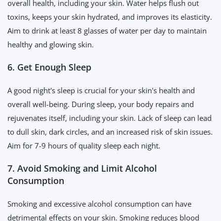
overall health, including your skin. Water helps flush out
toxins, keeps your skin hydrated, and improves its elasticity.
Aim to drink at least 8 glasses of water per day to maintain
healthy and glowing skin.
6. Get Enough Sleep
A good night's sleep is crucial for your skin's health and
overall well-being. During sleep, your body repairs and
rejuvenates itself, including your skin. Lack of sleep can lead
to dull skin, dark circles, and an increased risk of skin issues.
Aim for 7-9 hours of quality sleep each night.
7. Avoid Smoking and Limit Alcohol
Consumption
Smoking and excessive alcohol consumption can have
detrimental effects on your skin. Smoking reduces blood