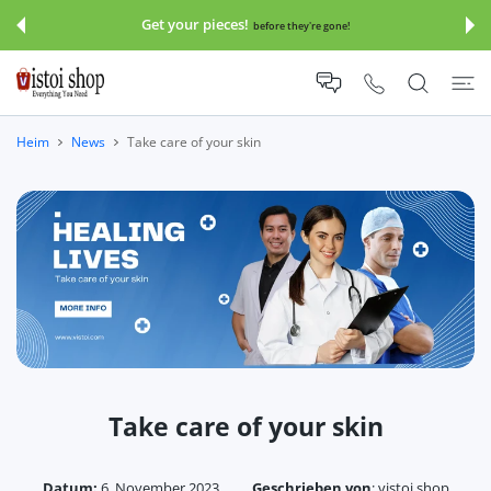
UM INHALT
Get your pieces!
before they're gone!
Heim
News
Take care of your skin
Take care of your skin
Datum:
6. November 2023
Geschrieben von
:
vistoi shop