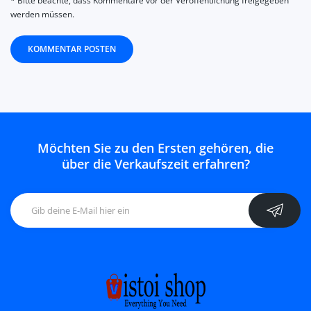
* Bitte beachte, dass Kommentare vor der Veröffentlichung freigegeben
werden müssen.
KOMMENTAR POSTEN
Möchten Sie zu den Ersten gehören, die
über die Verkaufszeit erfahren?