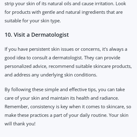
strip your skin of its natural oils and cause irritation. Look
for products with gentle and natural ingredients that are
suitable for your skin type.
10. Visit a Dermatologist
If you have persistent skin issues or concerns, it's always a
good idea to consult a dermatologist. They can provide
personalized advice, recommend suitable skincare products,
and address any underlying skin conditions.
By following these simple and effective tips, you can take
care of your skin and maintain its health and radiance.
Remember, consistency is key when it comes to skincare, so
make these practices a part of your daily routine. Your skin
will thank you!