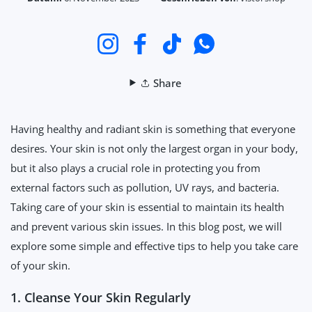
Instagram
Facebook
TikTok
WhatsApp
Share
Having healthy and radiant skin is something that everyone
desires. Your skin is not only the largest organ in your body,
but it also plays a crucial role in protecting you from
external factors such as pollution, UV rays, and bacteria.
Taking care of your skin is essential to maintain its health
and prevent various skin issues. In this blog post, we will
explore some simple and effective tips to help you take care
of your skin.
1. Cleanse Your Skin Regularly