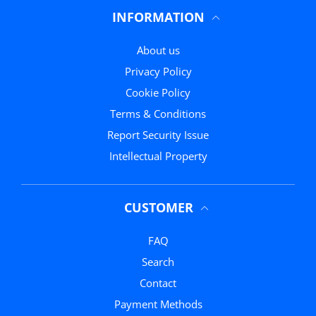
INFORMATION
About us
Privacy Policy
Cookie Policy
Terms & Conditions
Report Security Issue
Intellectual Property
CUSTOMER
FAQ
Search
Contact
Payment Methods