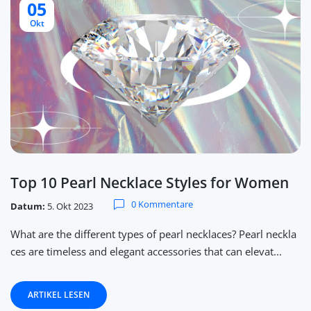
05
Okt
Top 10 Pearl Necklace Styles for Women
0 Kommentare
Datum:
5. Okt 2023
What are the different types of pearl necklaces? Pearl neckla
ces are timeless and elegant accessories that can elevat...
ARTIKEL LESEN