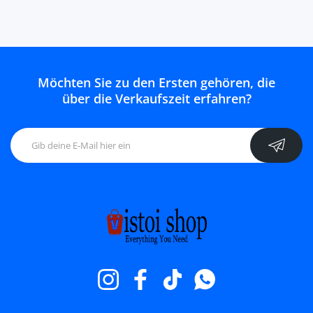
Möchten Sie zu den Ersten gehören, die
über die Verkaufszeit erfahren?
Instagram
Facebook
TikTok
WhatsApp