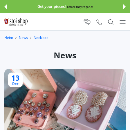
UM INHALT
Get your pieces!
before they're gone!
Heim
News
Necklace
News
13
Dez