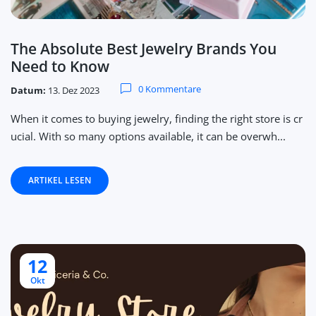
The Absolute Best Jewelry Brands You
Need to Know
0 Kommentare
Datum:
13. Dez 2023
When it comes to buying jewelry, finding the right store is cr
ucial. With so many options available, it can be overwh...
ARTIKEL LESEN
12
Okt