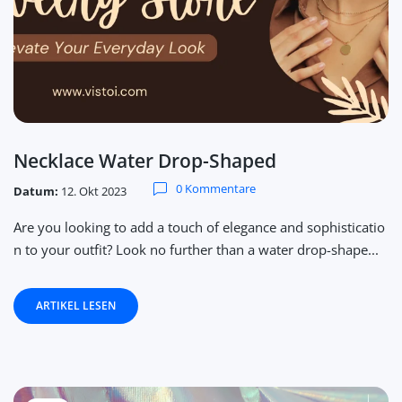
Necklace Water Drop-Shaped
0 Kommentare
Datum:
12. Okt 2023
Are you looking to add a touch of elegance and sophisticatio
n to your outfit? Look no further than a water drop-shape...
ARTIKEL LESEN