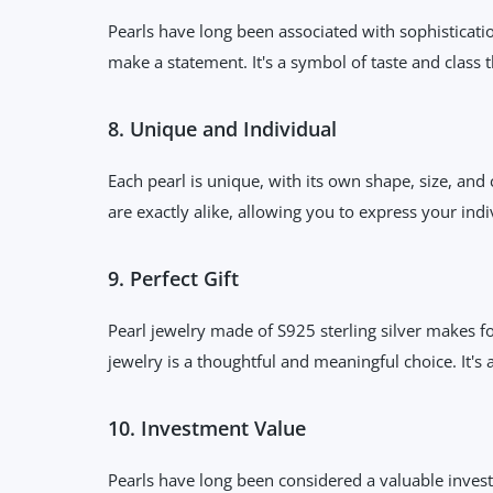
Pearls have long been associated with sophisticati
make a statement. It's a symbol of taste and class 
8. Unique and Individual
Each pearl is unique, with its own shape, size, and
are exactly alike, allowing you to express your ind
9. Perfect Gift
Pearl jewelry made of S925 sterling silver makes f
jewelry is a thoughtful and meaningful choice. It's a 
10. Investment Value
Pearls have long been considered a valuable invest