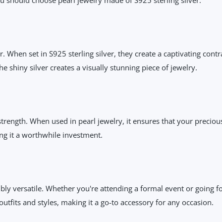
. When set in S925 sterling silver, they create a captivating cont
e shiny silver creates a visually stunning piece of jewelry.
 strength. When used in pearl jewelry, it ensures that your preciou
ing it a worthwhile investment.
ibly versatile. Whether you're attending a formal event or going fo
utfits and styles, making it a go-to accessory for any occasion.