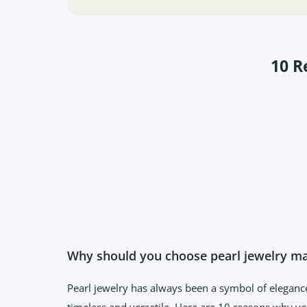
10 R
Why should you choose pearl jewelry mad
Pearl jewelry has always been a symbol of elegance
timeless and versatile. Here are 10 reasons why yo