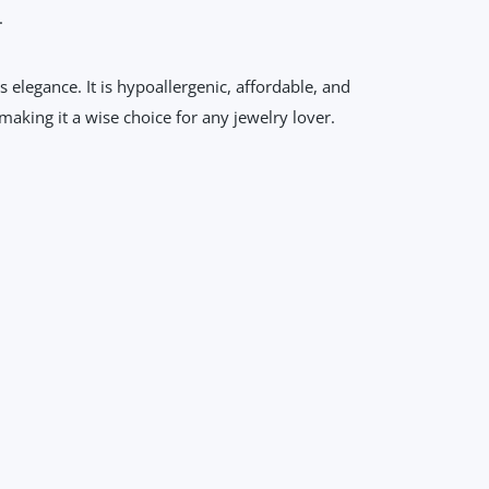
.
s elegance. It is hypoallergenic, affordable, and
making it a wise choice for any jewelry lover.