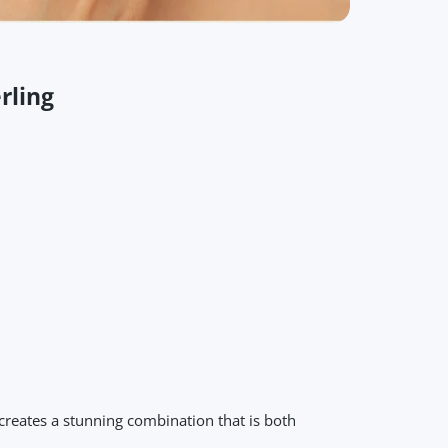
rling
creates a stunning combination that is both