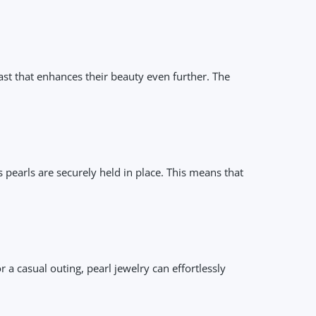
rast that enhances their beauty even further. The
s pearls are securely held in place. This means that
r a casual outing, pearl jewelry can effortlessly