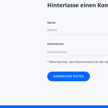
Hinterlasse einen K
Name
Kommentar
* Bitte beachte, dass Kommentare vor der V
KOMMENTAR POSTEN