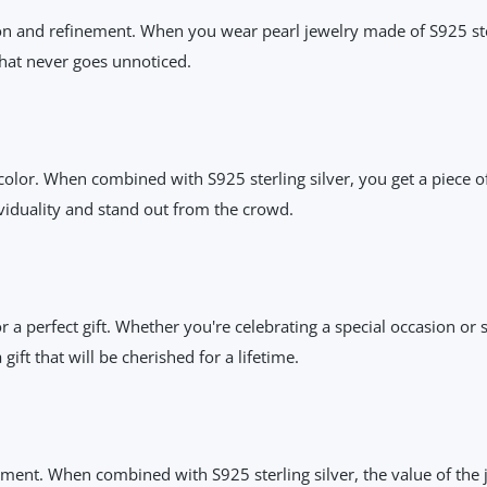
on and refinement. When you wear pearl jewelry made of S925 sterl
that never goes unnoticed.
 color. When combined with S925 sterling silver, you get a piece of
ividuality and stand out from the crowd.
or a perfect gift. Whether you're celebrating a special occasion 
gift that will be cherished for a lifetime.
ment. When combined with S925 sterling silver, the value of the j