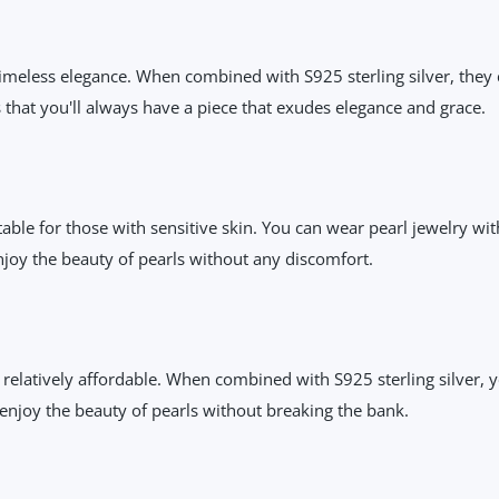
timeless elegance. When combined with S925 sterling silver, they c
s that you'll always have a piece that exudes elegance and grace.
uitable for those with sensitive skin. You can wear pearl jewelry w
joy the beauty of pearls without any discomfort.
elatively affordable. When combined with S925 sterling silver, yo
 enjoy the beauty of pearls without breaking the bank.