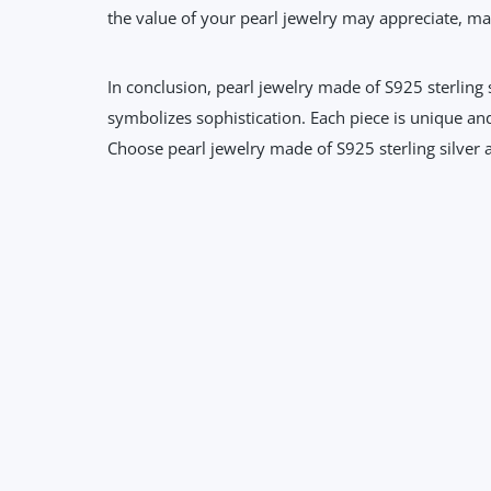
the value of your pearl jewelry may appreciate, mak
In conclusion, pearl jewelry made of S925 sterling s
symbolizes sophistication. Each piece is unique and 
Choose pearl jewelry made of S925 sterling silver a