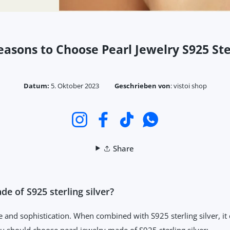
easons to Choose Pearl Jewelry S925 Ste
Datum:
5. Oktober 2023
Geschrieben von
:
vistoi shop
Instagram
Facebook
TikTok
WhatsApp
Share
e of S925 sterling silver?
 and sophistication. When combined with S925 sterling silver, it 
u should choose pearl jewelry made of S925 sterling silver: