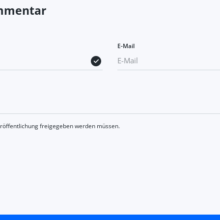
ommentar
E-Mail
eröffentlichung freigegeben werden müssen.