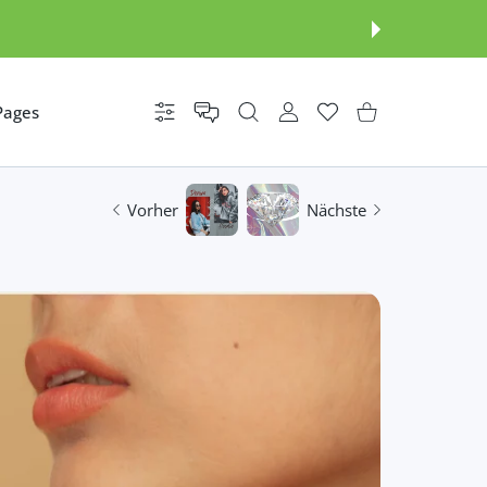
Pages
Einstellungen
BENUTZERKONTO
Wunschzettel
Einkaufswagen
Vorher
Nächste