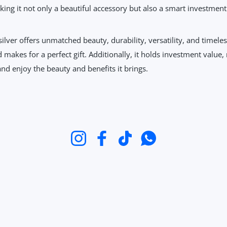
ing it not only a beautiful accessory but also a smart investment
ilver offers unmatched beauty, durability, versatility, and timeles
makes for a perfect gift. Additionally, it holds investment value, 
nd enjoy the beauty and benefits it brings.
Instagram
Facebook
TikTok
WhatsApp