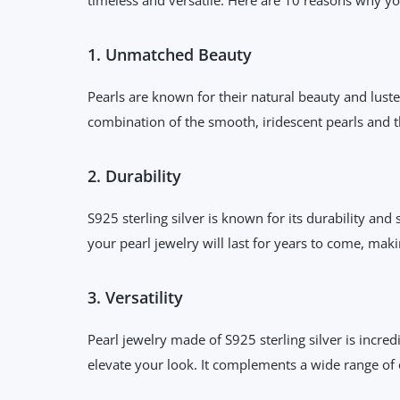
1. Unmatched Beauty
Pearls are known for their natural beauty and luster
combination of the smooth, iridescent pearls and th
2. Durability
S925 sterling silver is known for its durability and
your pearl jewelry will last for years to come, mak
3. Versatility
Pearl jewelry made of S925 sterling silver is incred
elevate your look. It complements a wide range of o