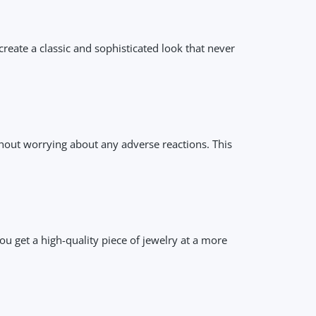
reate a classic and sophisticated look that never
ithout worrying about any adverse reactions. This
u get a high-quality piece of jewelry at a more