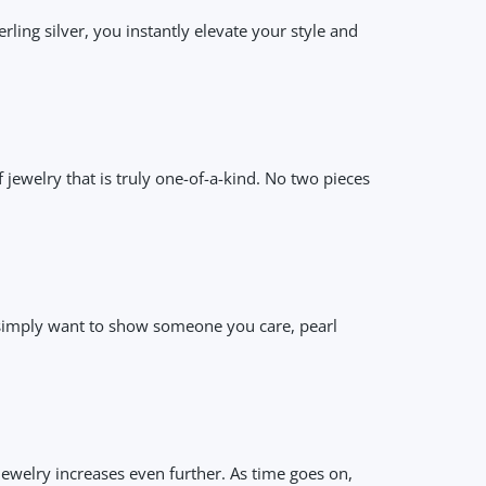
ing silver, you instantly elevate your style and
 jewelry that is truly one-of-a-kind. No two pieces
or simply want to show someone you care, pearl
ewelry increases even further. As time goes on,