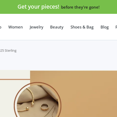
Get your pieces!
before they're gone!
p
Women
Jewelry
Beauty
Shoes & Bag
Blog
25 Sterling