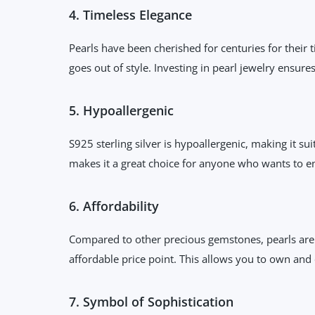
4. Timeless Elegance
Pearls have been cherished for centuries for their 
goes out of style. Investing in pearl jewelry ensure
5. Hypoallergenic
S925 sterling silver is hypoallergenic, making it s
makes it a great choice for anyone who wants to en
6. Affordability
Compared to other precious gemstones, pearls are r
affordable price point. This allows you to own and
7. Symbol of Sophistication