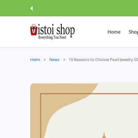
UM INHALT
Home
Sho
Heim
News
10 Reasons to Choose Pearl Jewelry S9