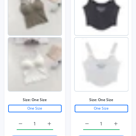
Size:
One Size
Size:
One Size
One Size
One Size
Increase quantity for Women Cotton Underwear Push Up
Increase quantity for Women Cotton Unde
Increase quantity for W
Increase q