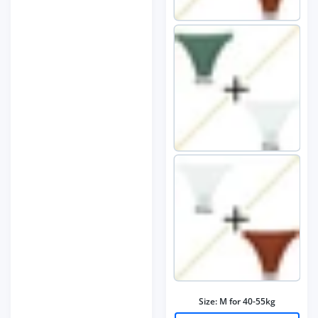
Size:
M for 40-55kg