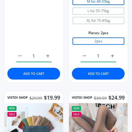
M for 40-55kg
L for 55-75kg
XL for 75-85kg
Pieces:
2pcs
2pcs
Increase quantity for Bra Set Underwear Set Women Pant
Increase quantity for Bra Set Underwear 
Increase quantity for 2
Increase q
ADD TO CART
ADD TO CART
$19.99
$24.99
VISTOI SHOP
VISTOI SHOP
$29.99
$39.99
Add to wishlist Women Panties Under
Add to
NEW
NEW
SALE
SALE
Quick view Women Panties Underwear 
Quick 