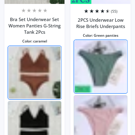
(55)
Bra Set Underwear Set
2PCS Underwear Low
Women Panties G-String
Rise Briefs Underpants
Tank 2Pcs
Color:
Green panties
Color:
caramel