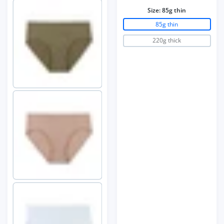
Size:
85g thin
85g thin
220g thick