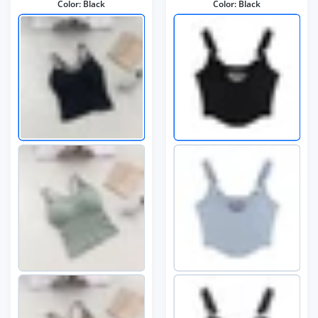
Color:
Black
Color:
Black