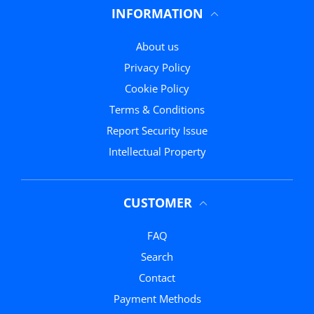
INFORMATION
About us
Privacy Policy
Cookie Policy
Terms & Conditions
Report Security Issue
Intellectual Property
CUSTOMER
FAQ
Search
Contact
Payment Methods