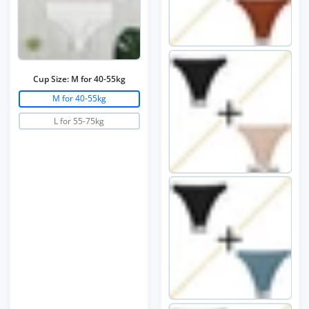
Cup Size:
M for 40-55kg
M for 40-55kg
L for 55-75kg