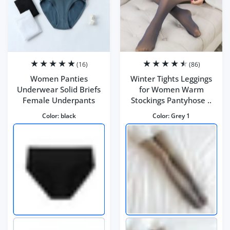
(16)
(86)
Women Panties
Winter Tights Leggings
Underwear Solid Briefs
for Women Warm
Female Underpants
Stockings Pantyhose ..
Color:
black
Color:
Grey 1