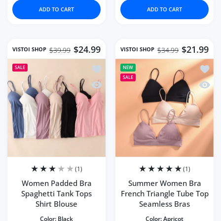
ADD TO CART
ADD TO CART
$24.99
$21.99
VISTOI SHOP
VISTOI SHOP
$39.99
$34.99
Add to wishlist Women Padded Bra Spa
Add to
SALE
NEW
SALE
Quick view Women Padded Bra Spaghet
Quick
(1)
(1)
Women Padded Bra
Summer Women Bra
Spaghetti Tank Tops
French Triangle Tube Top
Shirt Blouse
Seamless Bras
Color:
Black
Color:
Apricot