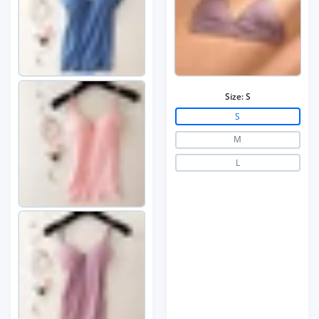
Size:
S
S
M
L