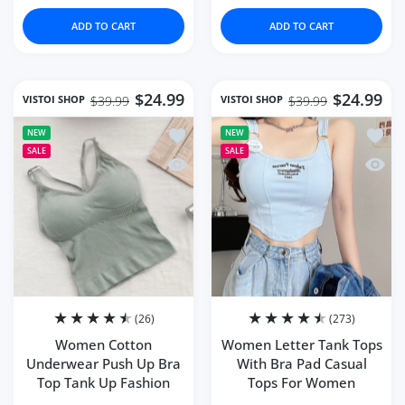
ADD TO CART
ADD TO CART
$24.99
$24.99
VISTOI SHOP
VISTOI SHOP
$39.99
$39.99
Add to wishlist Women Cotton Under
Add to
NEW
NEW
SALE
SALE
Quick view Women Cotton Underwear 
Quick
(26)
(273)
Women Cotton
Women Letter Tank Tops
Underwear Push Up Bra
With Bra Pad Casual
Top Tank Up Fashion
Tops For Women