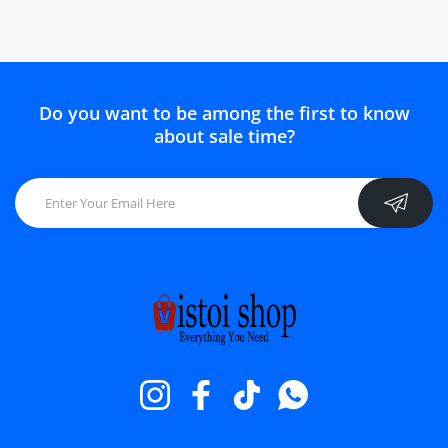
Do you want to be among the first to know
about sale time?
Instagram
Facebook
TikTok
Whatsapp