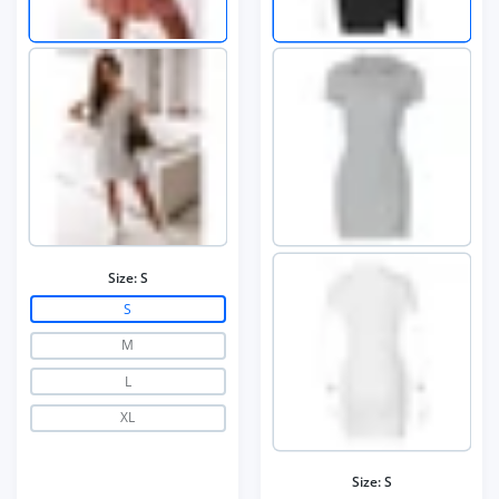
Size:
S
S
M
L
XL
Size:
S