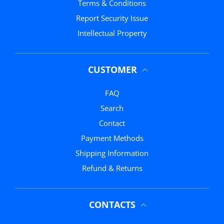
Terms & Conditions
Report Security Issue
Intellectual Property
CUSTOMER
FAQ
Search
Contact
Payment Methods
Shipping Information
Refund & Returns
CONTACTS