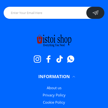
Instagram
Facebook
TikTok
Whatsapp
INFORMATION
About us
Privacy Policy
Cookie Policy