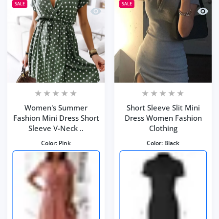
SALE
SALE
Quick view Women's Summer Fashion M
Quick 
Women's Summer
Short Sleeve Slit Mini
Fashion Mini Dress Short
Dress Women Fashion
Sleeve V-Neck ..
Clothing
Color:
Pink
Color:
Black