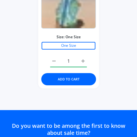
Size:
One Size
One Size
Increase quantity for Bohemian Style S
Increase quantity for Boh
ADD TO CART
Do you want to be among the first to know
about sale time?