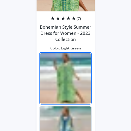
(7)
Bohemian Style Summer
Dress for Women - 2023
Collection
Color:
Light Green