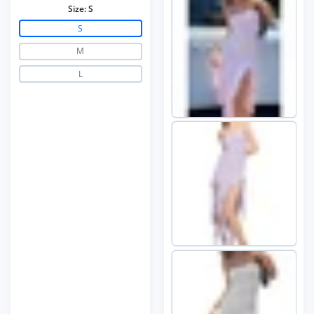
Size:
S
S
M
L