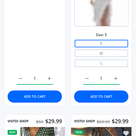
Size:
S
S
M
L
Increase quantity for Ruched Solid Women Long Sleeve 
Increase quantity for Ruched Solid Women
Increase quantity for Mi
Increase q
ADD TO CART
ADD TO CART
$29.99
$29.99
VISTOI SHOP
VISTOI SHOP
$59
$59.99
Add to wishlist Women's Summer Fashi
Add to
NEW
NEW