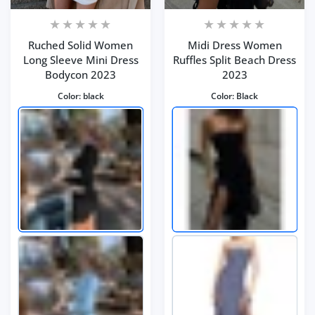
Ruched Solid Women
Midi Dress Women
Long Sleeve Mini Dress
Ruffles Split Beach Dress
Bodycon 2023
2023
Color:
black
Color:
Black