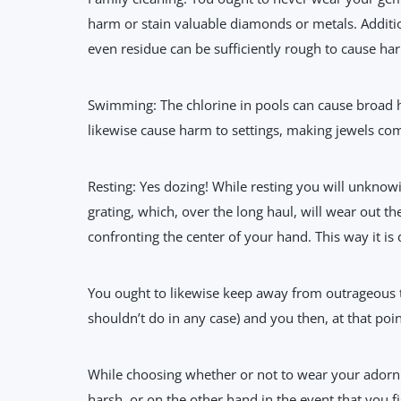
harm or stain valuable diamonds or metals. Additi
even residue can be sufficiently rough to cause ha
Swimming: The chlorine in pools can cause broad ha
likewise cause harm to settings, making jewels com
Resting: Yes dozing! While resting you will unknowi
grating, which, over the long haul, will wear out t
confronting the center of your hand. This way it is 
You ought to likewise keep away from outrageous t
shouldn’t do in any case) and you then, at that poi
While choosing whether or not to wear your adorn
harsh, or on the other hand in the event that you f