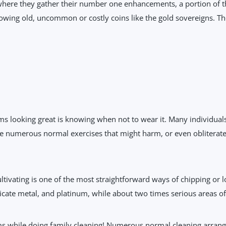
where they gather their number one enhancements, a portion of t
wing old, uncommon or costly coins like the gold sovereigns. The
 looking great is knowing when not to wear it. Many individuals 
 are numerous normal exercises that might harm, or even obliterat
tivating is one of the most straightforward ways of chipping or lo
icate metal, and platinum, while about two times serious areas of s
ms while doing family cleaning! Numerous normal cleaning arran