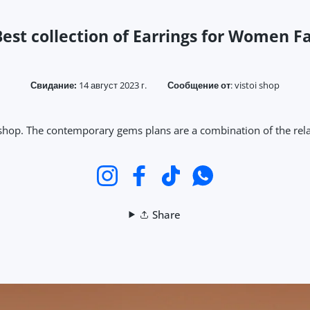
est collection of Earrings for Women F
Свидание:
14 август 2023 г.
Сообщение от
:
vistoi shop
 shop. The contemporary gems plans are a combination of the rela
Instagram
Facebook
TikTok
WhatsApp
Share