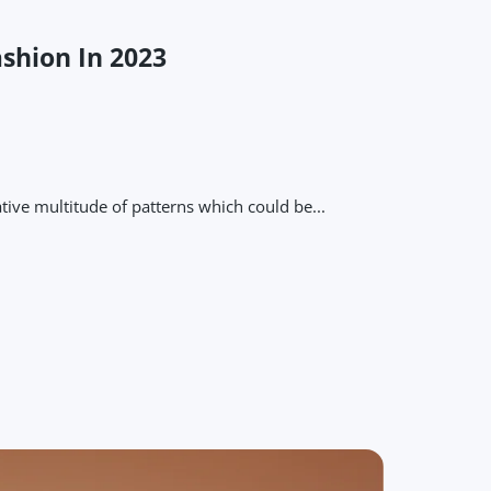
ashion In 2023
tive multitude of patterns which could be...