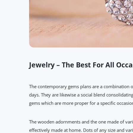
Jewelry – The Best For All Occa
The contemporary gems plans are a combination of 
days. They are likewise a social blend consolidatin
gems which are more proper for a specific occasion
The wooden adornments and the one made of various
effectively made at home. Dots of any size and vari