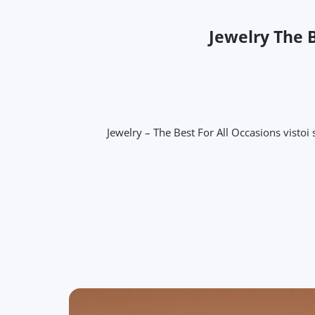
Jewelry The B
Jewelry – The Best For All Occasions vistoi