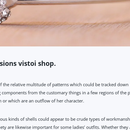
sions vistoi shop.
the relative multitude of patterns which could be tracked down i
g components from the customary things in a few regions of the pl
 or which are an outflow of her character.
 kinds of shells could appear to be crude types of workmanship.
ety are likewise important for some ladies’ outfits. Whether they 