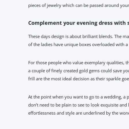
pieces of jewelry which can be passed around your n
Complement your evening dress with 
These days design is about brilliant blends. The mat
of the ladies have unique boxes overloaded with a
For those people who value exemplary qualities, th
a couple of finely created gold gems could save you 
frill are the most ideal decision as their sparkle goe
At the point when you want to go to a wedding, a p
don’t need to be plain to see to look exquisite and l
effortlessness and style are underlined by the wond