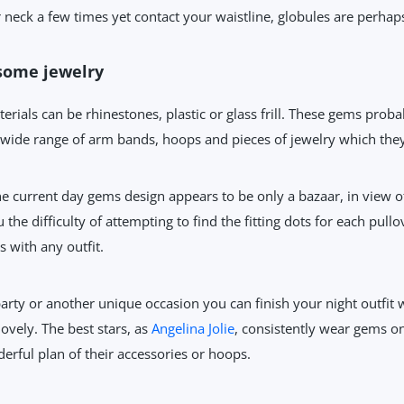
eck a few times yet contact your waistline, globules are perhaps o
some jewelry
erials can be rhinestones, plastic or glass frill. These gems prob
 wide range of arm bands, hoops and pieces of jewelry which they
e current day gems design appears to be only a bazaar, in view of 
the difficulty of attempting to find the fitting dots for each pull
s with any outfit.
arty or another unique occasion you can finish your night outfit
ovely. The best stars, as
Angelina Jolie
, consistently wear gems on
erful plan of their accessories or hoops.