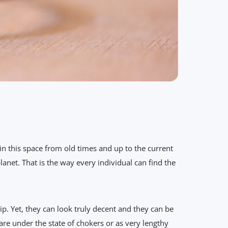
n this space from old times and up to the current
anet. That is the way every individual can find the
 Yet, they can look truly decent and they can be
are under the state of chokers or as very lengthy