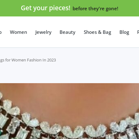
Get your pieces!
before they're gone!
p
Women
Jewelry
Beauty
Shoes & Bag
Blog
rings for Women Fashion In 2023