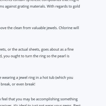
s against grating materials. With regards to gold
ove the clean from valuable jewels. Chlorine will
ts, or the actual sheets, goes about as a fine
, you ought to turn the ring so the pearl is
 wearing a jewel ring in a hot tub (which you
t break, or even break!
u feel that you may be accomplishing something
asives, it’s ideal to just not wear your gems. Best