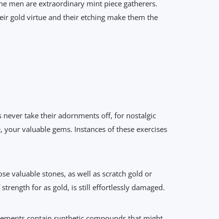
he men are extraordinary mint piece gatherers.
ir gold virtue and their etching make them the
never take their adornments off, for nostalgic
e, your valuable gems. Instances of these exercises
se valuable stones, as well as scratch gold or
trength for as gold, is still effortlessly damaged.
gements contain synthetic compounds that might