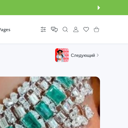
Pages
Настройки
УЧЕТНАЯ ЗАПИСЬ ПОЛЬЗОВАТ
Список желаний
Корзина покупателя
Следующий