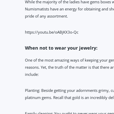
While the majority of the ladies have gems boxes 
Numismatists have an energy for obtaining and sho
pride of any assortment.
https://youtu.be/oABjKX3o-Qc
When not to wear your jewelry:
One of the most amazing ways of keeping your gems
reasons. Yet, the truth of the matter is that there
include:
Planting: Beside getting your adornments grimy, cul
platinum gems. Recall that gold is an incredibly del
Family cleaning: You ought to never wear your ge