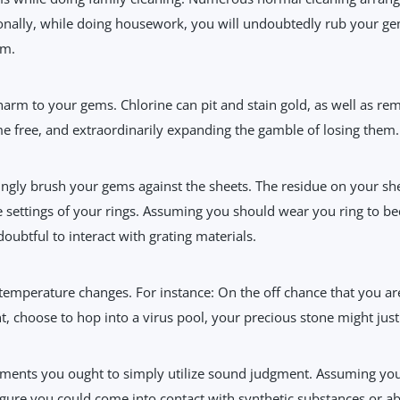
onally, while doing housework, you will undoubtedly rub your gem
rm.
rm to your gems. Chlorine can pit and stain gold, as well as rem
e free, and extraordinarily expanding the gamble of losing them.
ngly brush your gems against the sheets. The residue on your shee
he settings of your rings. Assuming you should wear you ring to bed
doubtful to interact with grating materials.
emperature changes. For instance: On the off chance that you are
nt, choose to hop into a virus pool, your precious stone might jus
ments you ought to simply utilize sound judgment. Assuming yo
igure you could come into contact with synthetic substances or abr