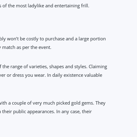
f the most ladylike and entertaining frill.
ably won’t be costly to purchase and a large portion
 match as per the event.
the range of varieties, shapes and styles. Claiming
over or dress you wear. In daily existence valuable
 with a couple of very much picked gold gems. They
 their public appearances. In any case, their