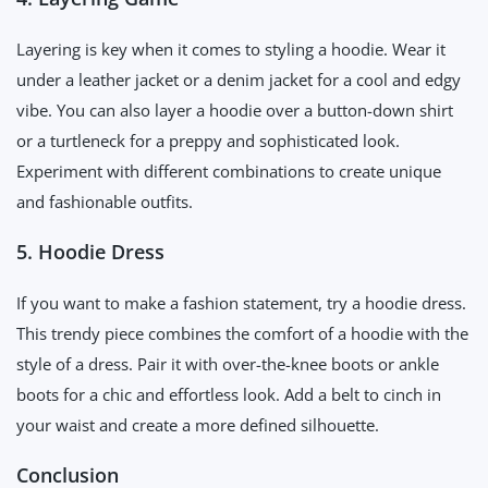
Layering is key when it comes to styling a hoodie. Wear it
under a leather jacket or a denim jacket for a cool and edgy
vibe. You can also layer a hoodie over a button-down shirt
or a turtleneck for a preppy and sophisticated look.
Experiment with different combinations to create unique
and fashionable outfits.
5. Hoodie Dress
If you want to make a fashion statement, try a hoodie dress.
This trendy piece combines the comfort of a hoodie with the
style of a dress. Pair it with over-the-knee boots or ankle
boots for a chic and effortless look. Add a belt to cinch in
your waist and create a more defined silhouette.
Conclusion