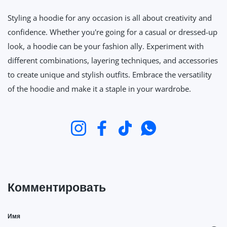
Styling a hoodie for any occasion is all about creativity and
confidence. Whether you're going for a casual or dressed-up
look, a hoodie can be your fashion ally. Experiment with
different combinations, layering techniques, and accessories
to create unique and stylish outfits. Embrace the versatility
of the hoodie and make it a staple in your wardrobe.
Instagram
Facebook
TikTok
WhatsApp
Комментировать
Имя