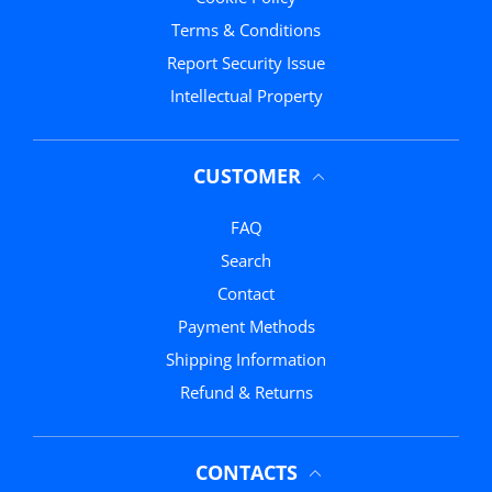
Terms & Conditions
Report Security Issue
Intellectual Property
CUSTOMER
FAQ
Search
Contact
Payment Methods
Shipping Information
Refund & Returns
CONTACTS