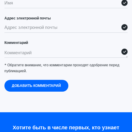
Адрес электронной почты
Комментарий
* Обратите внимание, что комментарии проходят одобрение перед
публикацией.
ДОБАВИТЬ КОММЕНТАРИЙ
Хотите быть в числе первых, кто узнает