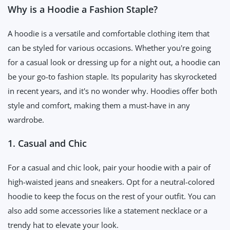
Why is a Hoodie a Fashion Staple?
A hoodie is a versatile and comfortable clothing item that
can be styled for various occasions. Whether you're going
for a casual look or dressing up for a night out, a hoodie can
be your go-to fashion staple. Its popularity has skyrocketed
in recent years, and it's no wonder why. Hoodies offer both
style and comfort, making them a must-have in any
wardrobe.
1. Casual and Chic
For a casual and chic look, pair your hoodie with a pair of
high-waisted jeans and sneakers. Opt for a neutral-colored
hoodie to keep the focus on the rest of your outfit. You can
also add some accessories like a statement necklace or a
trendy hat to elevate your look.