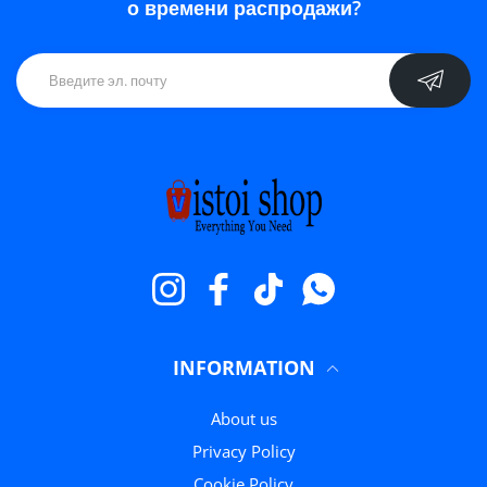
о времени распродажи?
Instagram
Facebook
TikTok
WhatsApp
INFORMATION
About us
Privacy Policy
Cookie Policy