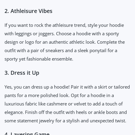
2. Athleisure Vibes
If you want to rock the athleisure trend, style your hoodie
with leggings or joggers. Choose a hoodie with a sporty
design or logo for an authentic athletic look. Complete the
outfit with a pair of sneakers and a sleek ponytail for a
sporty yet fashionable ensemble.
3. Dress it Up
Yes, you can dress up a hoodie! Pair it with a skirt or tailored
pants for a more polished look. Opt for a hoodie in a
luxurious fabric like cashmere or velvet to add a touch of
elegance. Finish off the outfit with heels or ankle boots and
some statement jewelry for a stylish and unexpected twist.
4. Layering Game