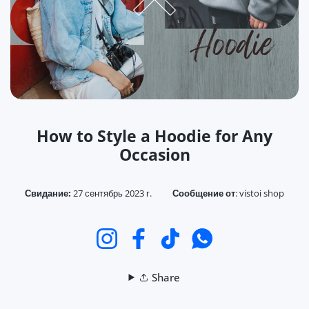
How to Style a Hoodie for Any
Occasion
Свидание:
27 сентябрь 2023 г.
Сообщение от
:
vistoi shop
Instagram
Facebook
TikTok
WhatsApp
Share