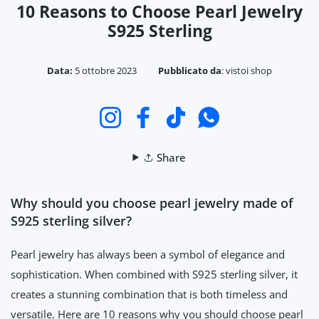
10 Reasons to Choose Pearl Jewelry
S925 Sterling
Data:
5 ottobre 2023
Pubblicato da
:
vistoi shop
Instagram
Facebook
TikTok
WhatsApp
Share
Why should you choose pearl jewelry made of
S925 sterling silver?
Pearl jewelry has always been a symbol of elegance and
sophistication. When combined with S925 sterling silver, it
creates a stunning combination that is both timeless and
versatile. Here are 10 reasons why you should choose pearl