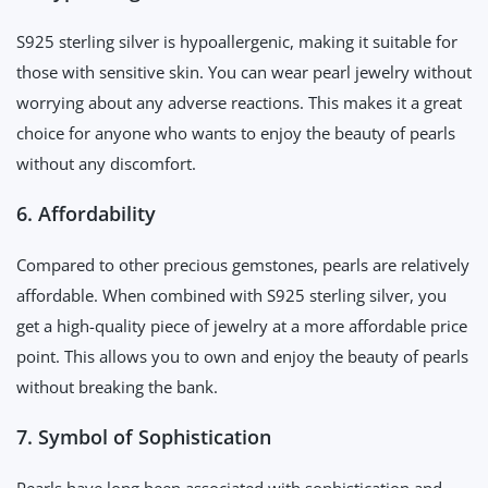
S925 sterling silver is hypoallergenic, making it suitable for
those with sensitive skin. You can wear pearl jewelry without
worrying about any adverse reactions. This makes it a great
choice for anyone who wants to enjoy the beauty of pearls
without any discomfort.
6. Affordability
Compared to other precious gemstones, pearls are relatively
affordable. When combined with S925 sterling silver, you
get a high-quality piece of jewelry at a more affordable price
point. This allows you to own and enjoy the beauty of pearls
without breaking the bank.
7. Symbol of Sophistication