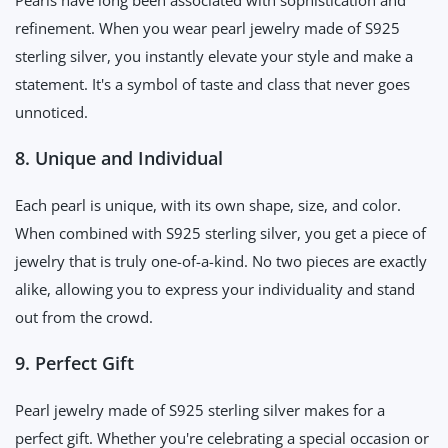
Pearls have long been associated with sophistication and
refinement. When you wear pearl jewelry made of S925
sterling silver, you instantly elevate your style and make a
statement. It's a symbol of taste and class that never goes
unnoticed.
8. Unique and Individual
Each pearl is unique, with its own shape, size, and color.
When combined with S925 sterling silver, you get a piece of
jewelry that is truly one-of-a-kind. No two pieces are exactly
alike, allowing you to express your individuality and stand
out from the crowd.
9. Perfect Gift
Pearl jewelry made of S925 sterling silver makes for a
perfect gift. Whether you're celebrating a special occasion or