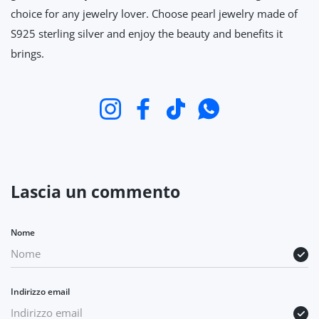
choice for any jewelry lover. Choose pearl jewelry made of
S925 sterling silver and enjoy the beauty and benefits it
brings.
Instagram
Facebook
TikTok
WhatsApp
Lascia un commento
Nome
Indirizzo email