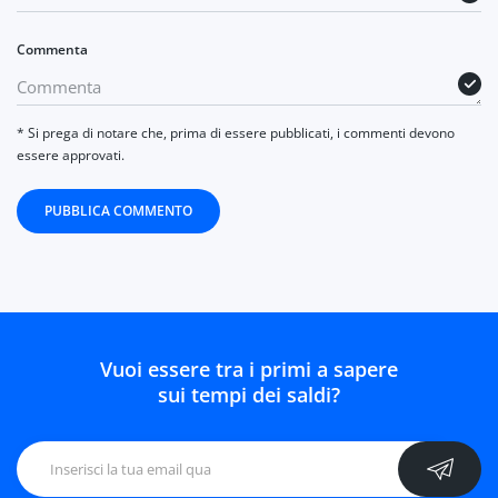
Commenta
* Si prega di notare che, prima di essere pubblicati, i commenti devono
essere approvati.
PUBBLICA COMMENTO
Vuoi essere tra i primi a sapere
sui tempi dei saldi?