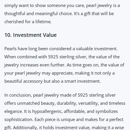
simply want to show someone you care, pearl jewelry is a
thoughtful and meaningful choice. It's a gift that will be
cherished for a lifetime.
10. Investment Value
Pearls have long been considered a valuable investment.
When combined with S925 sterling silver, the value of the
jewelry increases even further. As time goes on, the value of
your pearl jewelry may appreciate, making it not only a
beautiful accessory but also a smart investment.
In conclusion, pearl jewelry made of S925 sterling silver
offers unmatched beauty, durability, versatility, and timeless
elegance. It is hypoallergenic, affordable, and symbolizes
sophistication. Each piece is unique and makes for a perfect
gift. Additionally, it holds investment value, making it a wise