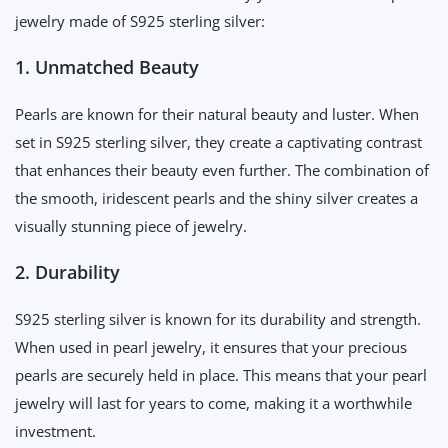
jewelry made of S925 sterling silver:
1. Unmatched Beauty
Pearls are known for their natural beauty and luster. When
set in S925 sterling silver, they create a captivating contrast
that enhances their beauty even further. The combination of
the smooth, iridescent pearls and the shiny silver creates a
visually stunning piece of jewelry.
2. Durability
S925 sterling silver is known for its durability and strength.
When used in pearl jewelry, it ensures that your precious
pearls are securely held in place. This means that your pearl
jewelry will last for years to come, making it a worthwhile
investment.