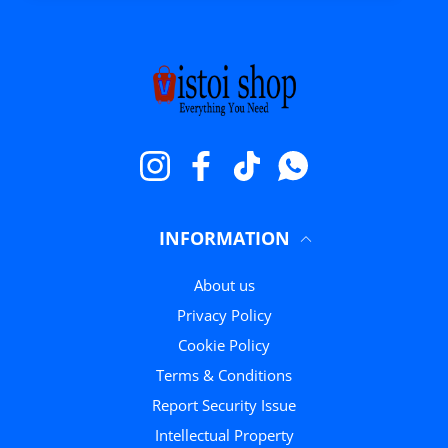
Instagram
Facebook
TikTok
WhatsApp
INFORMATION
About us
Privacy Policy
Cookie Policy
Terms & Conditions
Report Security Issue
Intellectual Property