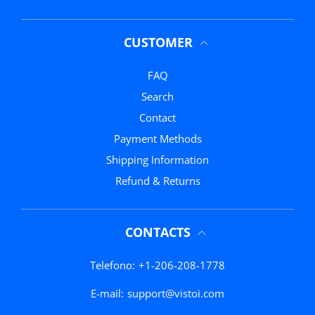
CUSTOMER
FAQ
Search
Contact
Payment Methods
Shipping Information
Refund & Returns
CONTACTS
Telefono:
+1-206-208-1778
E-mail:
support@vistoi.com