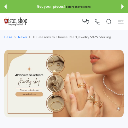
TE AI CONTENUTI
Get your pieces!
before they're gone!
Casa
News
10 Reasons to Choose Pearl Jewelry S925 Sterling