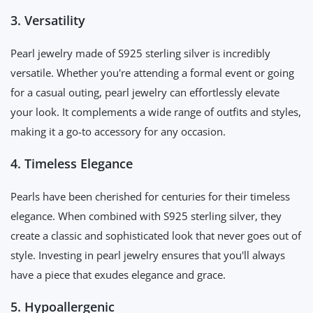
3. Versatility
Pearl jewelry made of S925 sterling silver is incredibly
versatile. Whether you're attending a formal event or going
for a casual outing, pearl jewelry can effortlessly elevate
your look. It complements a wide range of outfits and styles,
making it a go-to accessory for any occasion.
4. Timeless Elegance
Pearls have been cherished for centuries for their timeless
elegance. When combined with S925 sterling silver, they
create a classic and sophisticated look that never goes out of
style. Investing in pearl jewelry ensures that you'll always
have a piece that exudes elegance and grace.
5. Hypoallergenic