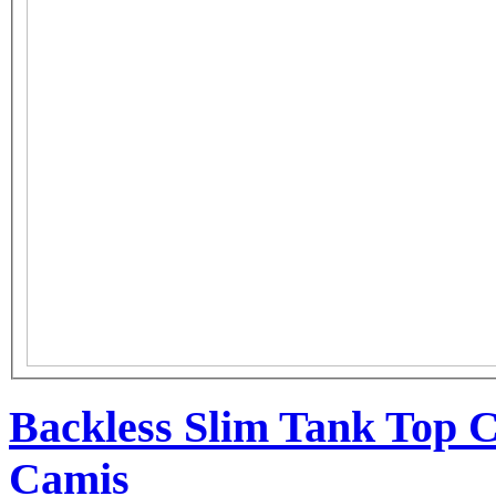
Backless Slim Tank Top C
Camis