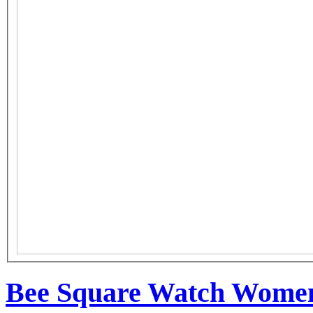
Bee Square Watch Women 