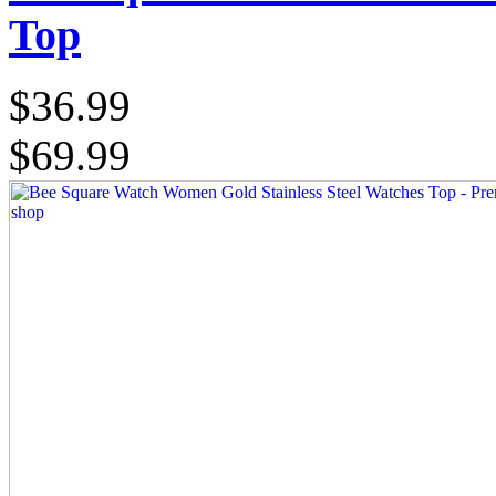
Top
$36.99
$69.99