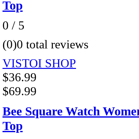
Top
0 / 5
(0)
0 total reviews
VISTOI SHOP
$36.99
$69.99
Bee Square Watch Women 
Top