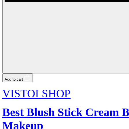
Add to cart
VISTOI SHOP
Best Blush Stick Cream B
Makeup