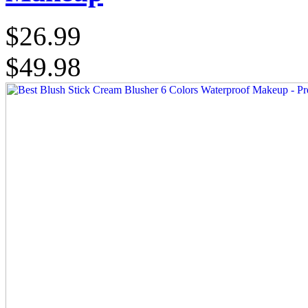
$26.99
$49.98