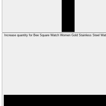
Increase quantity for Bee Square Watch Women Gold Stainless Steel Wat