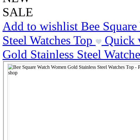
SALE
Add to wishlist Bee Squar
Steel Watches Top
Quick 
Gold Stainless Steel Watch