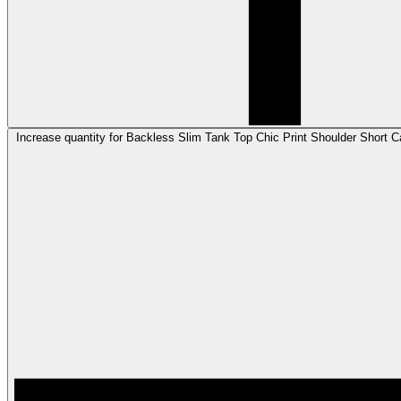
Increase quantity for Backless Slim Tank Top Chic Print Shoulder Short C