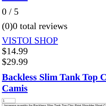
0 / 5
(0)
0 total reviews
VISTOI SHOP
$14.99
$29.99
Backless Slim Tank Top C
Camis
Increase quantity for Backless Slim Tank Top Chic Print Shoulder Short C