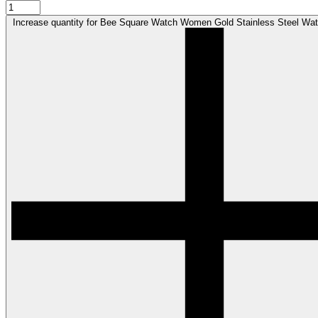
Increase quantity for Bee Square Watch Women Gold Stainless Steel Wat