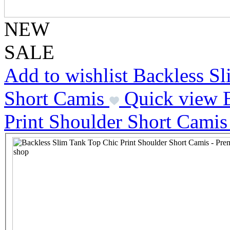
NEW
SALE
Add to wishlist Backless S
Short Camis
Quick view 
Print Shoulder Short Camis