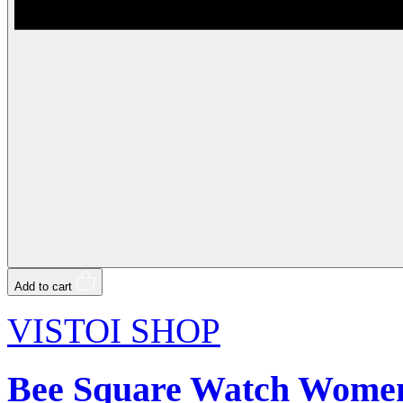
Add to cart
VISTOI SHOP
Bee Square Watch Women 