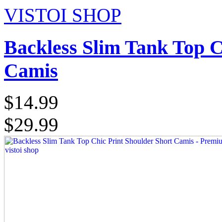
VISTOI SHOP
Backless Slim Tank Top C
Camis
$14.99
$29.99